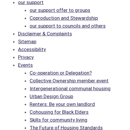
our support
our support offer to groups
Coproduction and Stewardship
our support to councils and others
Disclaimer & Complaints
Sitemap
Accessibility
Privacy
Events
Co-operation or Delegation?
Collective Ownership member event
Intergenerational communal housing
Urban Design Group
Renters: Be your own landlord
Cohousing for Black Elders
Skills for community living
The Future of Housing Standards