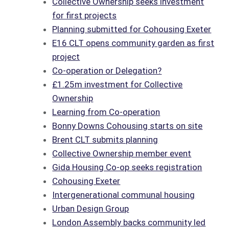
Collective Ownership seeks investment
for first projects
Planning submitted for Cohousing Exeter
E16 CLT opens community garden as first
project
Co-operation or Delegation?
£1.25m investment for Collective
Ownership
Learning from Co-operation
Bonny Downs Cohousing starts on site
Brent CLT submits planning
Collective Ownership member event
Gida Housing Co-op seeks registration
Cohousing Exeter
Intergenerational communal housing
Urban Design Group
London Assembly backs community led