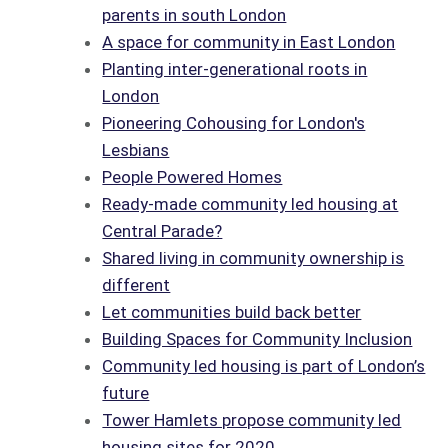
parents in south London
A space for community in East London
Planting inter-generational roots in
London
Pioneering Cohousing for London's
Lesbians
People Powered Homes
Ready-made community led housing at
Central Parade?
Shared living in community ownership is
different
Let communities build back better
Building Spaces for Community Inclusion
Community led housing is part of London’s
future
Tower Hamlets propose community led
housing sites for 2020