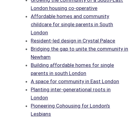
Growing the community of a South-East
London housing co-operative
Affordable homes and community
childcare for single parents in South
London
Resident-led design in Crystal Palace
Bridging the gap to unite the community in
Newham
Building affordable homes for single
parents in south London
A space for community in East London
Planting inter-generational roots in
London
Pioneering Cohousing for London's
Lesbians