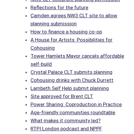
Reflections for the future
Camden agrees NW3 CLT site to allow
planning submission
How to finance a housing co-op
A House for Artists: Possibilities for
Cohousing
Tower Hamlets Mayor cancels affordable
self-build
Crystal Palace CLT submits planning
Cohousing drinks with Chuck Durrett
Lambeth Self Help submit planning
Site approved for Brent CLT
Power Sharing: Coproduction in Practice
Age-friendly communities roundtable
What makes it community led?
RTPI London podcast and NPPF