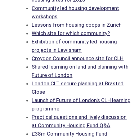
Community led housing development
workshops
Lessons from housing coops in Zurich
Which site for which community?
Exhibition of community led housing
projects in Lewisham
Croydon Council announce site for CLH
Shared learning on land and planning with
Future of London
London CLT secure planning at Brasted
Close
Launch of Future of London's CLH learning
programme
Practical questions and lively discussion
at Community Housing Fund Q&A
£38m Community Housing Fund