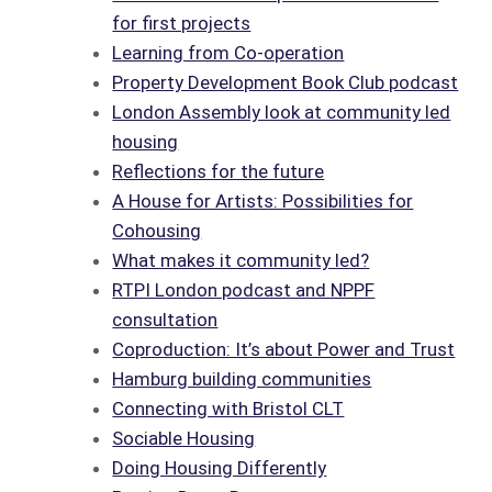
for first projects
Learning from Co-operation
Property Development Book Club podcast
London Assembly look at community led
housing
Reflections for the future
A House for Artists: Possibilities for
Cohousing
What makes it community led?
RTPI London podcast and NPPF
consultation
Coproduction: It’s about Power and Trust
Hamburg building communities
Connecting with Bristol CLT
Sociable Housing
Doing Housing Differently