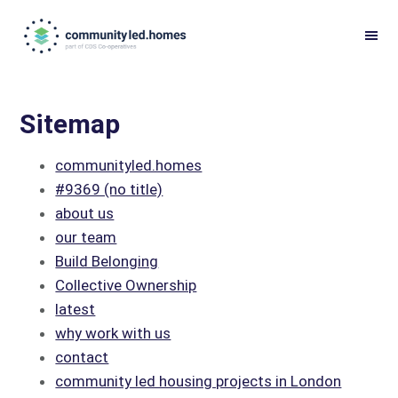
Skip
Skip
to
to
primary
main
navigation
content
Sitemap
communityled.homes
#9369 (no title)
about us
our team
Build Belonging
Collective Ownership
latest
why work with us
contact
community led housing projects in London