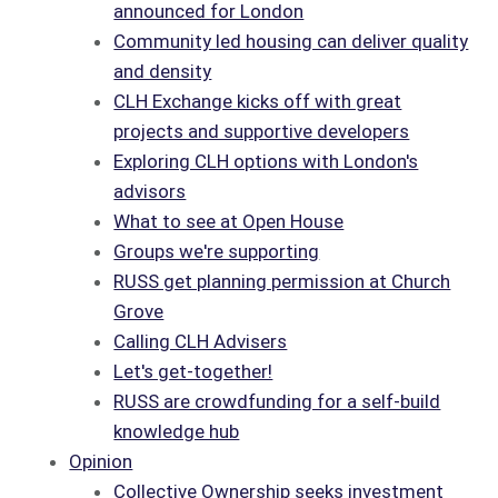
announced for London
Community led housing can deliver quality
and density
CLH Exchange kicks off with great
projects and supportive developers
Exploring CLH options with London's
advisors
What to see at Open House
Groups we're supporting
RUSS get planning permission at Church
Grove
Calling CLH Advisers
Let's get-together!
RUSS are crowdfunding for a self-build
knowledge hub
Opinion
Collective Ownership seeks investment