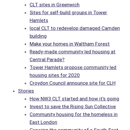
CLT sites in Greenwich
Sites for self-build groups in Tower
Hamlets
local CLT to redevelop damaged Camden
building
Make your homes in Waltham Forest
Ready-made community led housing at
Central Parade?
Tower Hamlets propose community led
housing sites for 2020
Croydon Council announce site for CLH
Stories
How NW3 CLT started and how it's going
Invest to save the Rising Sun Collective
Community housing for the homeless in
East London