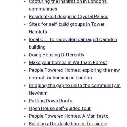
Capturing the inspiration in London's
communities
Resident-led design in Crystal Palace
Sites for self-build groups in Tower
Hamlets
local CLT to redevelop damaged Camden
building
Doing Housing Differently
Make your homes in Waltham Forest
People Powered Homes: exploring the new
normal for housing in London
Bridging the gap to unite the community in
Newham
Putting Down Roots
Open House self-guided tour
People Powered Homes: A Manifesto
Building affordable homes for single