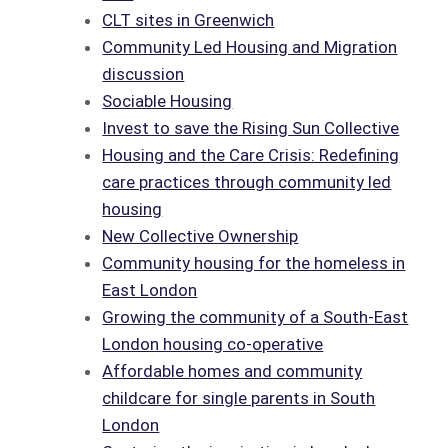
CLT sites in Greenwich
Community Led Housing and Migration
discussion
Sociable Housing
Invest to save the Rising Sun Collective
Housing and the Care Crisis: Redefining
care practices through community led
housing
New Collective Ownership
Community housing for the homeless in
East London
Growing the community of a South-East
London housing co-operative
Affordable homes and community
childcare for single parents in South
London