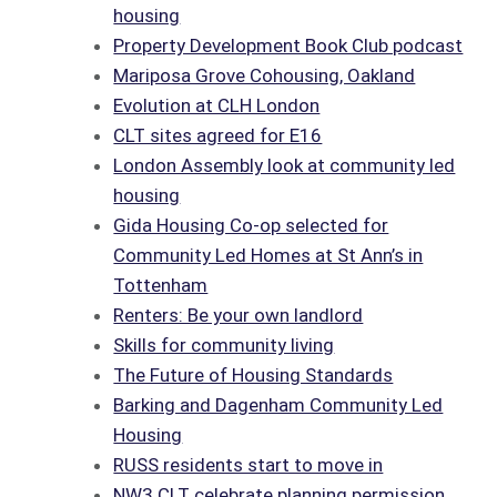
housing
Property Development Book Club podcast
Mariposa Grove Cohousing, Oakland
Evolution at CLH London
CLT sites agreed for E16
London Assembly look at community led
housing
Gida Housing Co-op selected for
Community Led Homes at St Ann’s in
Tottenham
Renters: Be your own landlord
Skills for community living
The Future of Housing Standards
Barking and Dagenham Community Led
Housing
RUSS residents start to move in
NW3 CLT celebrate planning permission