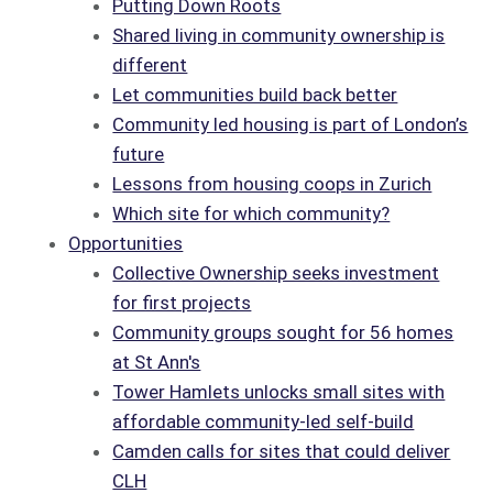
Putting Down Roots
Shared living in community ownership is
different
Let communities build back better
Community led housing is part of London’s
future
Lessons from housing coops in Zurich
Which site for which community?
Opportunities
Collective Ownership seeks investment
for first projects
Community groups sought for 56 homes
at St Ann's
Tower Hamlets unlocks small sites with
affordable community-led self-build
Camden calls for sites that could deliver
CLH