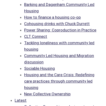
Barking and Dagenham Community Led
Housing
How to finance a housing co-op
Cohousing drinks with Chuck Durrett
Power Sharing: Coproduction in Practice
CLT Connect
Tackling loneliness with community led
housing
Community Led Housing and Migration
discussion
Sociable Housing
Housing and the Care Crisis: Redefining
care practices through community led
housing
New Collective Ownership
Latest