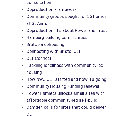
consultation
Coproduction Framework
Community groups sought for 56 homes
at St Ann's
Coproduction: It’s about Power and Trust
Hamburg building communities
Brutopia cohousing
Connecting with Bristol CLT
CLT Connect
Tackling loneliness with community led
housing
How NW3 CLT started and how it's going
Community Housing Funding renewal
Tower Hamlets unlocks small sites with
affordable community-led self-build
Camden calls for sites that could deliver
CLH