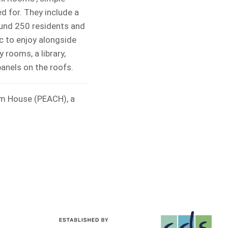
d for. They include a
ound 250 residents and
c to enjoy alongside
 rooms, a library,
panels on the roofs.
om House (PEACH), a