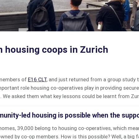
 housing coops in Zurich
 members of
E16 CLT
, and just returned from a group study 
mportant role housing co-operatives play in providing secure
g.
We asked them what key lessons could be learnt from Zur
unity-led housing is possible when the suppo
homes, 39,000 belong to housing co-operatives, which mean
ned by co-op members. How is this possible? Well, a big fac