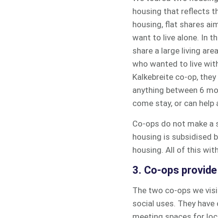
housing that reflects t
housing, flat shares ai
want to live alone. In 
share a large living ar
who wanted to live with 
Kalkebreite co-op, they
anything between 6 mo
come stay, or can help 
Co-ops do not make a su
housing is subsidised b
housing. All of this wi
3. Co-ops provid
The two co-ops we visi
social uses. They have 
meeting spaces for loca