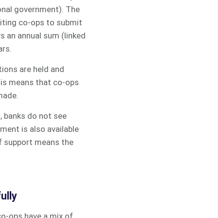
ional government). The
viting co-ops to submit
ys an annual sum (linked
ars.
tions are held and
this means that co-ops
 made.
s, banks do not see
ment is also available
of support means the
ully
co-ops have a mix of