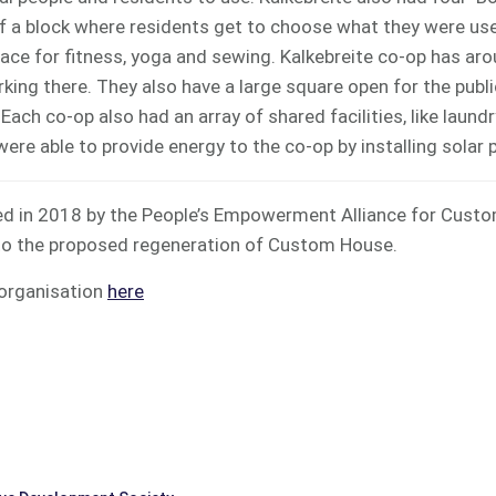
f a block where residents get to choose what they were use
pace for fitness, yoga and sewing. Kalkebreite co-op has ar
ing there. They also have a large square open for the publi
ach co-op also had an array of shared facilities, like laundry
were able to provide energy to the co-op by installing solar 
ed in 2018 by the People’s Empowerment Alliance for Cust
to the proposed regeneration of Custom House.
 organisation
here