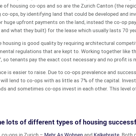
ve of housing co-ops and so are the Zurich Canton (the reg
 co-ops, by identifying land that could be developed and in
or huge upfront payments on the land, instead the co-op pa
 and what they built) for the lease which usually lasts 70 ye
 housing is good quality by requiring architectural competi
mental regulations that are kept to. Working together like 
’, so tenants pay the exact cost necessary and no profit is
nance is easier to raise. Due to co-ops prevalence and succes
will lend to co-ops with as little as 7% of the capital.
Invest
nds and sometimes co-ops invest in each other. This level 
e lots of different types of housing successf
 co-ops in Zurich –
Mehr As Wohnen
and
Kalkebreite
. Both 