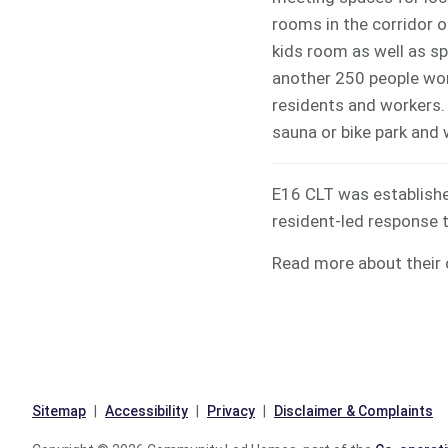
rooms in the corridor o
kids room as well as s
another 250 people work
residents and workers. E
sauna or bike park and 
E16 CLT was establish
resident-led response 
Read more about their
Sitemap
Accessibility
Privacy
Disclaimer & Complaints