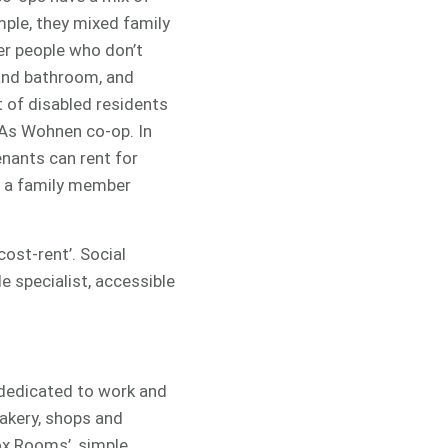
mple, they mixed family
er people who don’t
 and bathroom, and
t of disabled residents
r As Wohnen co-op. In
enants can rent for
 a family member
ost-rent’. Social
e specialist, accessible
dedicated to work and
bakery, shops and
ox Rooms’, simple