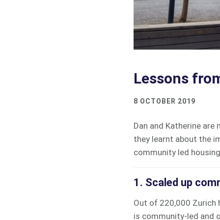
Lessons from
8 OCTOBER 2019
Dan and Katherine are
they learnt about the i
community led housin
1. Scaled up comm
Out of 220,000 Zurich 
is community-led and ow