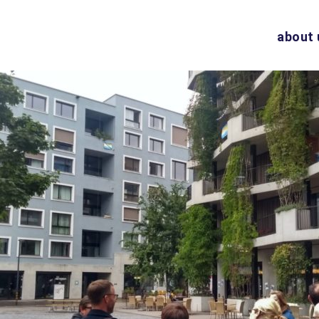
about 