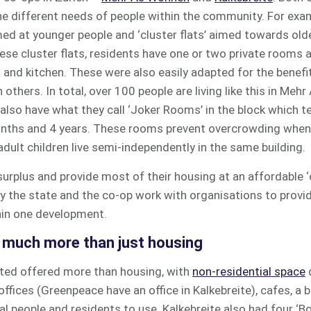
he different needs of people within the community. For exa
med at younger people and ‘cluster flats’ aimed towards old
these cluster flats, residents have one or two private rooms
ea and kitchen. These were also easily adapted for the benefi
others. In total, over 100 people are living like this in Meh
 also have what they call ‘Joker Rooms’ in the block which t
nths and 4 years. These rooms prevent overcrowding when
adult children live semi-independently in the same building.
rplus and provide most of their housing at an affordable ‘c
y the state and the co-op work with organisations to provid
thin one development.
e much more than just housing
ted offered more than housing, with
non-residential space
offices (Greenpeace have an office in Kalkebreite), cafes, a 
l people and residents to use. Kalkebreite also had four ‘B