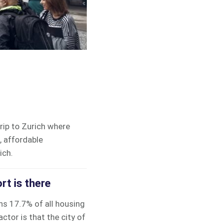
trip to Zurich where
, affordable
ich.
rt is there
s 17.7% of all housing
tor is that the city of