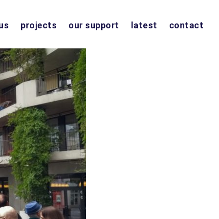
us
projects
our support
latest
contact