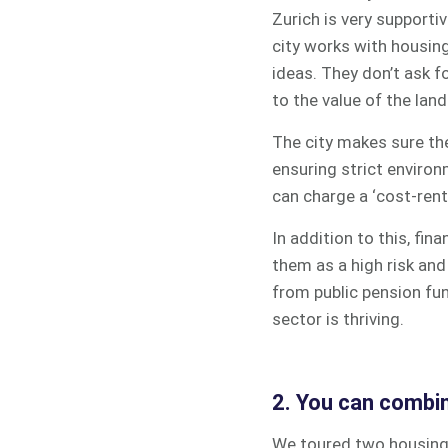
Zurich is very supporti
city works with housing
ideas. They don’t ask f
to the value of the land
The city makes sure the
ensuring strict environ
can charge a ‘cost-rent
In addition to this, fi
them as a high risk and 
from p
ublic pension fu
sector is thriving.
2. You can combin
We toured two housing