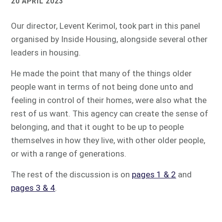
20 APRIL 2023
Our director, Levent Kerimol, took part in this panel
organised by Inside Housing, alongside several other
leaders in housing.
He made the point that many of the things older
people want in terms of not being done unto and
feeling in control of their homes, were also what the
rest of us want. This agency can create the sense of
belonging, and that it ought to be up to people
themselves in how they live, with other older people,
or with a range of generations.
The rest of the discussion is on
pages 1 & 2
and
pages 3 & 4
.