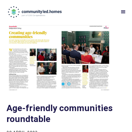
Skip
Skip
to
to
primary
main
navigation
content
Age-friendly communities
roundtable