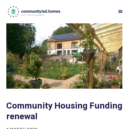
Skip
Skip
to
to
primary
main
navigation
content
Community Housing Funding
renewal