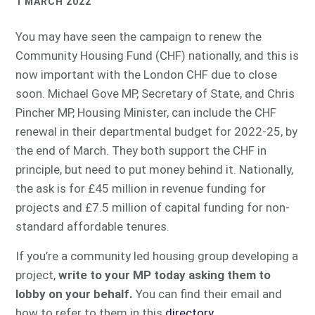
1 MARCH 2022
You may have seen the campaign to renew the
Community Housing Fund (CHF) nationally, and this is
now important with the London CHF due to close
soon. Michael Gove MP, Secretary of State, and Chris
Pincher MP, Housing Minister, can include the CHF
renewal in their departmental budget for 2022-25, by
the end of March. They both support the CHF in
principle, but need to put money behind it. Nationally,
the ask is for £45 million in revenue funding for
projects and £7.5 million of capital funding for non-
standard affordable tenures.
If you’re a community led housing group developing a
project,
write to your MP today asking them to
lobby on your behalf.
You can find their email and
how to refer to them in this
directory
.