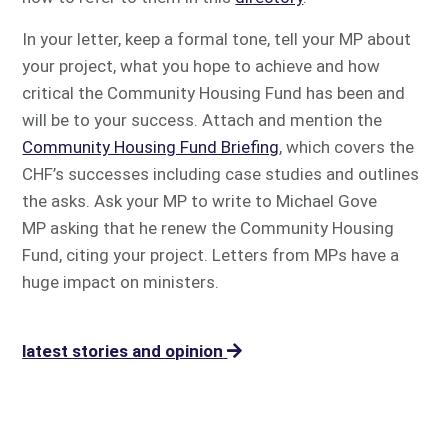
In your letter, keep a formal tone, tell your MP about
your project, what you hope to achieve and how
critical the Community Housing Fund has been and
will be to your success. Attach and mention the
Community Housing Fund Briefing
, which covers the
CHF’s successes including case studies and outlines
the asks. Ask your MP to write to Michael Gove
MP asking that he renew the Community Housing
Fund, citing your project. Letters from MPs have a
huge impact on ministers.
latest stories and opinion