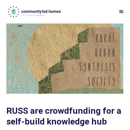
Skip
Skip
to
to
primary
main
navigation
content
RUSS are crowdfunding for a
self-build knowledge hub