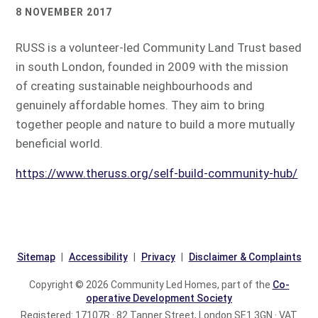
8 NOVEMBER 2017
RUSS is a volunteer-led Community Land Trust based
in south London, founded in 2009 with the mission
of creating sustainable neighbourhoods and
genuinely affordable homes. They aim to bring
together people and nature to build a more mutually
beneficial world.
https://www.theruss.org/self-build-community-hub/
Sitemap
Accessibility
Privacy
Disclaimer & Complaints
Copyright © 2026 Community Led Homes, part of the
Co-
operative Development Society
Registered: 17107R · 82 Tanner Street, London SE1 3GN · VAT