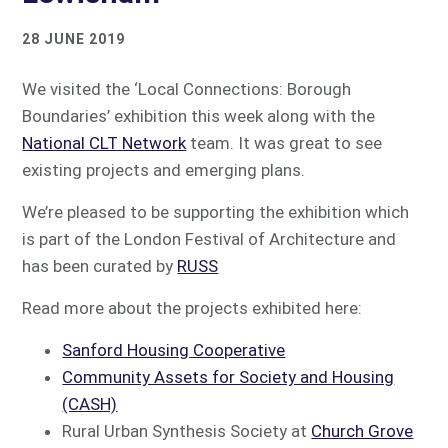
28 JUNE 2019
We visited the ‘Local Connections: Borough
Boundaries’ exhibition this week along with the
National CLT Network
team. It was great to see
existing projects and emerging plans.
We’re pleased to be supporting the exhibition which
is part of the London Festival of Architecture and
has been curated by
RUSS
Read more about the projects exhibited here:
Sanford Housing Cooperative
Community Assets for Society and Housing
(CASH)
Rural Urban Synthesis Society at
Church Grove