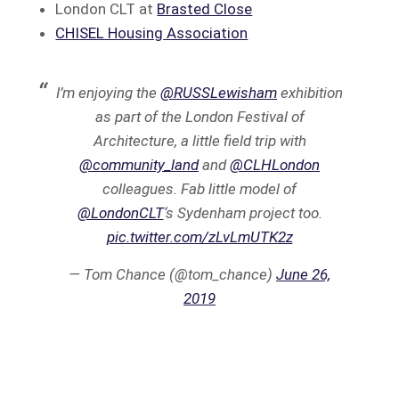
London CLT at
Brasted Close
CHISEL Housing Association
I’m enjoying the
@RUSSLewisham
exhibition
as part of the London Festival of
Architecture, a little field trip with
@community_land
and
@CLHLondon
colleagues. Fab little model of
@LondonCLT
‘s Sydenham project too.
pic.twitter.com/zLvLmUTK2z
— Tom Chance (@tom_chance)
June 26,
2019