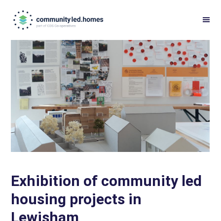
Skip
Skip
to
to
primary
main
navigation
content
Exhibition of community led
housing projects in
Lewisham