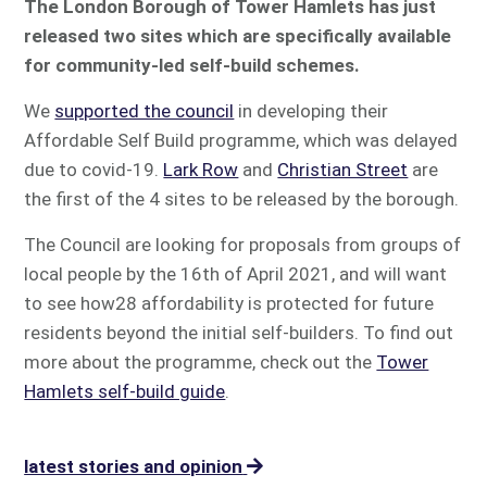
The London Borough of Tower Hamlets has just
released two sites which are specifically available
for community-led self-build schemes.
We
supported the council
in developing their
Affordable Self Build programme, which was delayed
due to covid-19.
Lark Row
and
Christian Street
are
the first of the 4 sites to be released by the borough.
The Council are looking for proposals from groups of
local people by the 16th of April 2021, and will want
to see how28 affordability is protected for future
residents beyond the initial self-builders. To find out
more about the programme, check out the
Tower
Hamlets self-build guide
.
latest stories and opinion