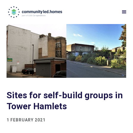
Skip
Skip
to
to
primary
main
navigation
content
Sites for self-build groups in
Tower Hamlets
1 FEBRUARY 2021