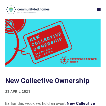
Skip
Skip
to
to
primary
main
navigation
content
New Collective Ownership
23 APRIL 2021
Earlier this week, we held an event
New Collective