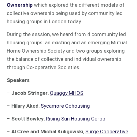
Ownership
which explored the different models of
collective ownership being used by community led
housing groups in London today.
During the session, we heard from 4 community led
housing groups: an existing and an emerging Mutual
Home Ownership Society and two groups exploring
the balance of collective and individual ownership
through Co-operative Societies.
Speakers
–
Jacob Stringer
,
Quaggy MHOS
–
Hilary Aked
,
Sycamore Cohousing
–
Scott Bowley
,
Rising Sun Housing Co-op
–
Al Cree and Michal Kuligowski
,
Surge Cooperative