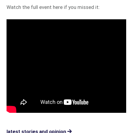
Watch the full event here if you missed it:
latest stories and opinion