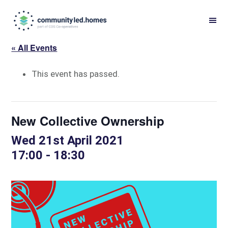
Skip
Skip
to
to
primary
main
« All Events
navigation
content
This event has passed.
New Collective Ownership
Wed 21st April 2021
17:00
-
18:30