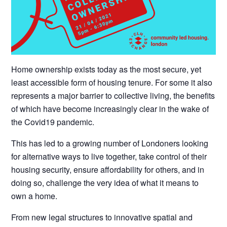
Home ownership exists today as the most secure, yet
least accessible form of housing tenure. For some it also
represents a major barrier to collective living, the benefits
of which have become increasingly clear in the wake of
the Covid19 pandemic.
This has led to a growing number of Londoners looking
for alternative ways to live together, take control of their
housing security, ensure affordability for others, and in
doing so, challenge the very idea of what it means to
own a home.
From new legal structures to innovative spatial and