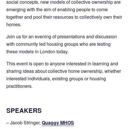
social concepts, new models of collective ownership are
emerging with the aim of enabling people to come
together and pool their resources to collectively own their
homes.
Join us for an evening of presentations and discussion
with community led housing groups who are testing
these models in London today.
This event is open to anyone interested in learning and
sharing ideas about collective home ownership, whether
interested individuals, existing groups or housing
practitioners.
SPEAKERS
– Jacob Stringer,
Quaggy MHOS