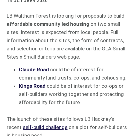
14 OCTOBER 2020
LB Waltham Forest is looking for proposals to build
affordable community led housing
on two small
sites. Interest is expected from local people. Full
information about the sites, the form of contracts,
and selection criteria are available on the GLA Small
Sites x Small Builders web page:
Claude Road
could be of interest for
community land trusts, co-ops, and cohousing;
Kings Road
could be of interest for co-ops or
self-builders working together and protecting
affordability for the future
The launch of these sites follows LB Hackney’s
recent
self-build challenge
on a plot for self-builders
in housing need.