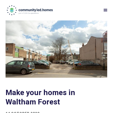
Skip
Skip
to
to
primary
main
navigation
content
Make your homes in
Waltham Forest