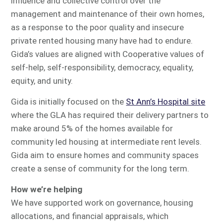
influence and collective control over the
management and maintenance of their own homes,
as a response to the poor quality and insecure
private rented housing many have had to endure.
Gida’s values are aligned with Cooperative values of
self-help, self-responsibility, democracy, equality,
equity, and unity.
Gida is initially focused on the
St Ann’s Hospital site
where the GLA has required their delivery partners to
make around 5% of the homes available for
community led housing at intermediate rent levels.
Gida aim to ensure homes and community spaces
create a sense of community for the long term.
How we’re helping
We have supported work on governance, housing
allocations, and financial appraisals, which