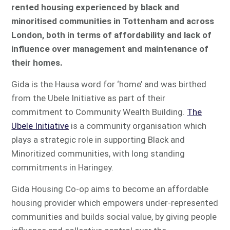
rented housing experienced by black and
minoritised communities in Tottenham and across
London, both in terms of affordability and lack of
influence over management and maintenance of
their homes.
Gida is the Hausa word for ‘home’ and was birthed
from the Ubele Initiative as part of their
commitment to Community Wealth Building.
The
Ubele Initiative
is a community organisation which
plays a strategic role in supporting Black and
Minoritized communities, with long standing
commitments in Haringey.
Gida Housing Co-op aims to become an affordable
housing provider which empowers under-represented
communities and builds social value, by giving people