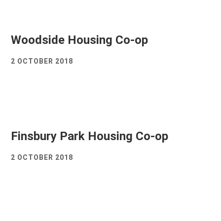
Woodside Housing Co-op
2 OCTOBER 2018
Finsbury Park Housing Co-op
2 OCTOBER 2018