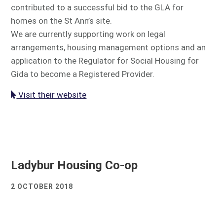
contributed to a successful bid to the GLA for
homes on the St Ann’s site.
We are currently supporting work on legal
arrangements, housing management options and an
application to the Regulator for Social Housing for
Gida to become a Registered Provider.
Visit their website
Ladybur Housing Co-op
2 OCTOBER 2018