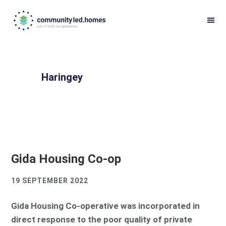
Skip
Skip
to
to
primary
main
navigation
content
Haringey
Gida Housing Co-op
19 SEPTEMBER 2022
Gida Housing Co-operative was incorporated in
direct response to the poor quality of private