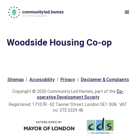
Skip
Skip
to
to
primary
main
navigation
content
Woodside Housing Co-op
Sitemap
Accessibility
Privacy
Disclaimer & Complaints
Copyright © 2026 Community Led Homes, part of the
Co-
operative Development Society
Registered: 17107R · 82 Tanner Street, London SE1 3GN · VAT
no: 372 5329 48