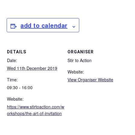
add to calendar
DETAILS
ORGANISER
Date:
Stir to Action
Wed 11th December 2019
Website:
Time:
View Organiser Website
09:30 - 16:00
Website:
https://www.stirtoaction.com/w
orkshops/the-art-of-invitation