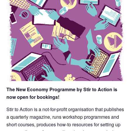
The New Economy Programme by Stir to Action is
now open for bookings!
Stir to Action is a not-for-profit organisation that publishes
a quarterly magazine, runs workshop programmes and
short courses, produces how-to resources for s
etting up