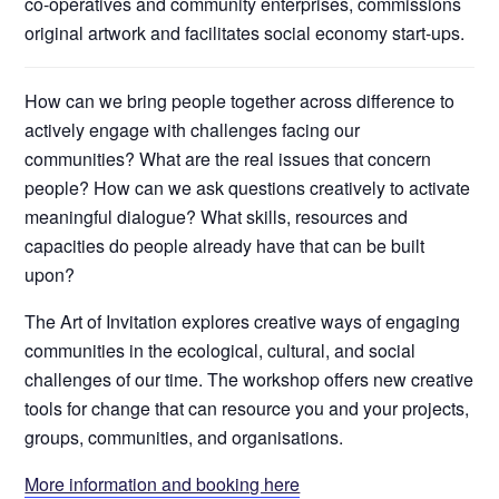
co-operatives and community enterprises, commissions
original artwork and facilitates social economy start-ups.
How can we bring people together across difference to
actively engage with challenges facing our
communities? What are the real issues that concern
people? How can we ask questions creatively to activate
meaningful dialogue? What skills, resources and
capacities do people already have that can be built
upon?
The Art of Invitation explores creative ways of engaging
communities in the ecological, cultural, and social
challenges of our time. The workshop offers new creative
tools for change that can resource you and your projects,
groups, communities, and organisations.
More information and booking here