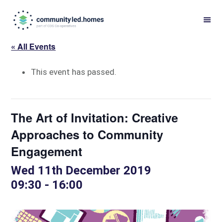
Skip
Skip
to
to
primary
main
« All Events
navigation
content
This event has passed.
The Art of Invitation: Creative
Approaches to Community
Engagement
Wed 11th December 2019
09:30
-
16:00