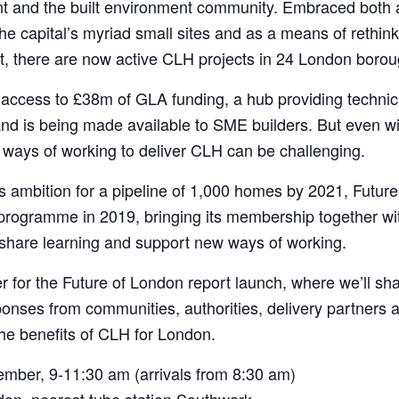
nt and the built environment community. Embraced both 
e capital’s myriad small sites and as a means of rethinki
, there are now active CLH projects in 24 London borou
access to £38m of GLA funding, a hub providing technica
and is being made available to SME builders. But even wi
 ways of working to deliver CLH can be challenging.
s ambition for a pipeline of 1,000 homes by 2021, Future
 programme in 2019, bringing its membership together w
, share learning and support new ways of working.
 for the Future of London report launch, where we’ll sh
onses from communities, authorities, delivery partners an
he benefits of CLH for London.
mber, 9-11:30 am (arrivals from 8:30 am)