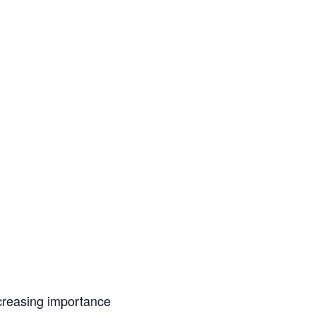
ncreasing importance