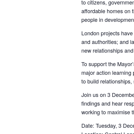
to citizens, governme
affordable homes on th
people in development
London projects have 
and authorities; and l
new relationships and
To support the Mayor’
major action learning
to build relationships
Join us on 3 December
findings and hear resp
working to maximise t
Date: Tuesday, 3 Dece