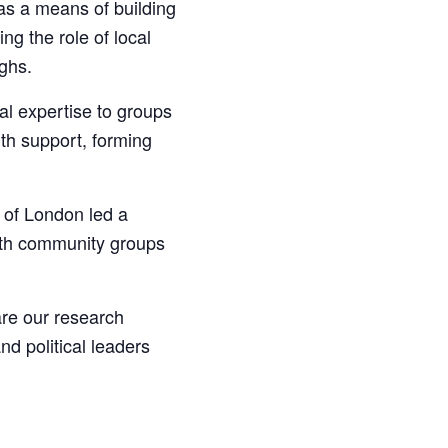
as a means of building
ng the role of local
ghs.
l expertise to groups
th support, forming
 of London led a
ith community groups
are our research
d political leaders