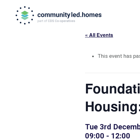
Skip
Skip
to
to
primary
main
navigation
content
« All Events
This event has pa
Foundat
Housing
Tue 3rd Decemb
09:00
-
12:00