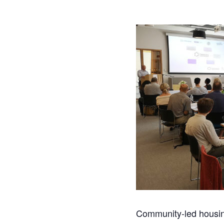
Community-led housing