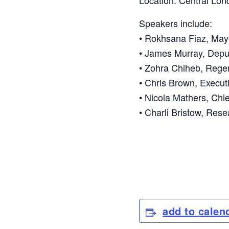
Location: Central Lon
Speakers include:
• Rokhsana Fiaz, Ma
• James Murray, Depu
• Zohra Chiheb, Rege
• Chris Brown, Executi
• Nicola Mathers, Chi
• Charli Bristow, Res
add to calen