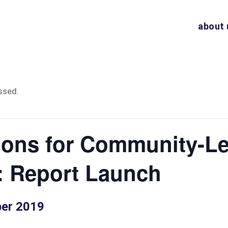
about 
ssed.
ions for Community-L
: Report Launch
er 2019