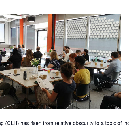
 (CLH) has risen from relative obscurity to a topic of i