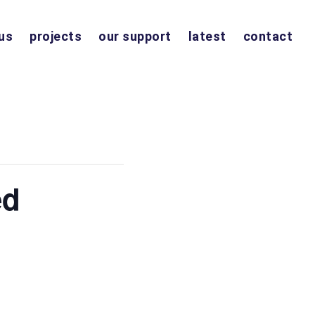
us
projects
our support
latest
contact
ed