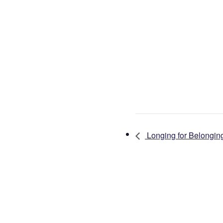
Longing for Belongin