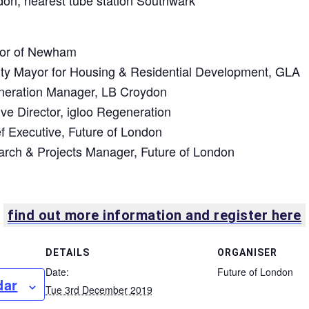
don, nearest tube station Southwark
yor of Newham
ty Mayor for Housing & Residential Development, GLA
neration Manager, LB Croydon
ve Director, igloo Regeneration
ef Executive, Future of London
earch & Projects Manager, Future of London
find out more information and register here
DETAILS
ORGANISER
Date:
Future of London
dar
Tue 3rd December 2019