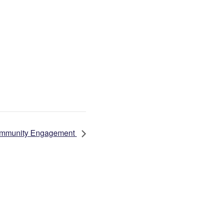
 Community Engagement