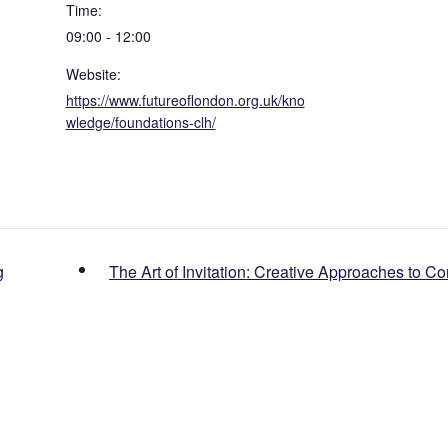
Time:
09:00 - 12:00
Website:
https://www.futureoflondon.org.uk/kno
wledge/foundations-clh/
g
The Art of Invitation: Creative Approaches to