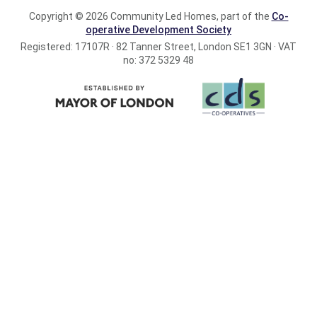
Copyright © 2026 Community Led Homes, part of the
Co-
operative Development Society
Registered: 17107R · 82 Tanner Street, London SE1 3GN · VAT
no: 372 5329 48