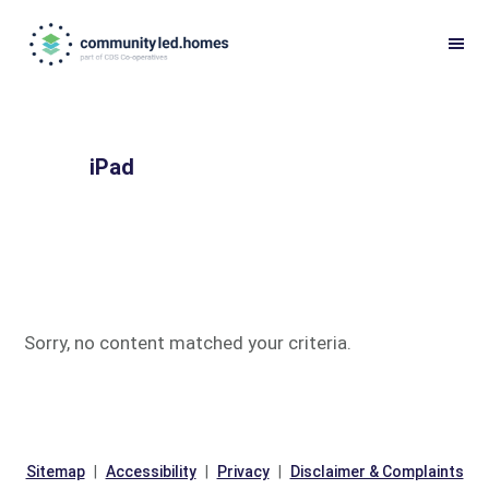
Skip
Skip
to
to
primary
main
navigation
content
iPad
Sorry, no content matched your criteria.
Sitemap
Accessibility
Privacy
Disclaimer & Complaints