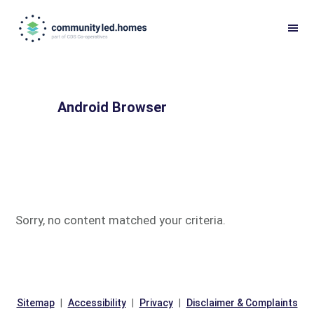
Skip
Skip
to
to
primary
main
navigation
content
Android Browser
Sorry, no content matched your criteria.
Sitemap
Accessibility
Privacy
Disclaimer & Complaints