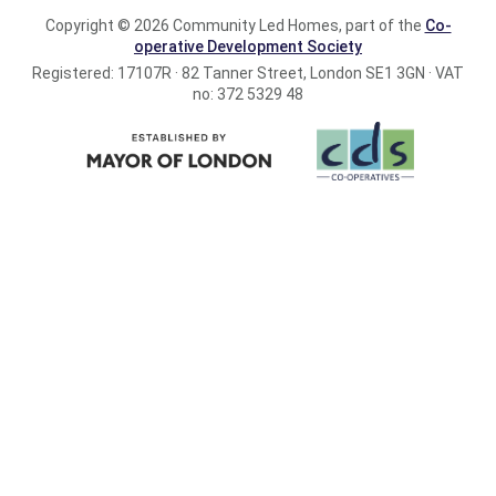
Copyright © 2026 Community Led Homes, part of the
Co-
operative Development Society
Registered: 17107R · 82 Tanner Street, London SE1 3GN · VAT
no: 372 5329 48