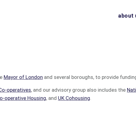
about 
he
Mayor of London
and several boroughs, to provide fundin
Co-operatives
, and our advisory group also includes the
Nat
o-operative Housing
, and
UK Cohousing
.