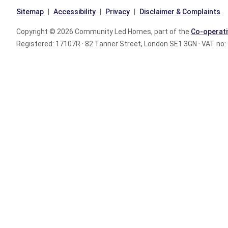
Sitemap
Accessibility
Privacy
Disclaimer & Complaints
Copyright © 2026 Community Led Homes, part of the
Co-operati
Registered: 17107R · 82 Tanner Street, London SE1 3GN · VAT no: