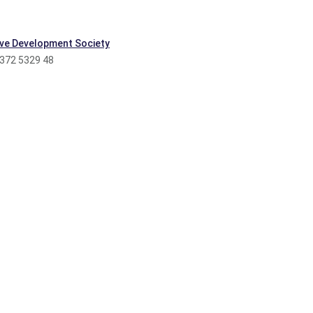
ve Development Society
 372 5329 48