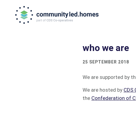
Skip
Skip
to
to
primary
main
navigation
content
who we are
25 SEPTEMBER 2018
We are supported by t
We are hosted by
CDS 
the
Confederation of C