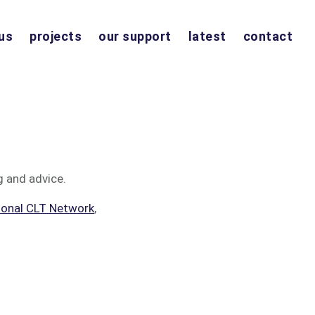
us
projects
our support
latest
contact
g and advice.
ional CLT Network
,