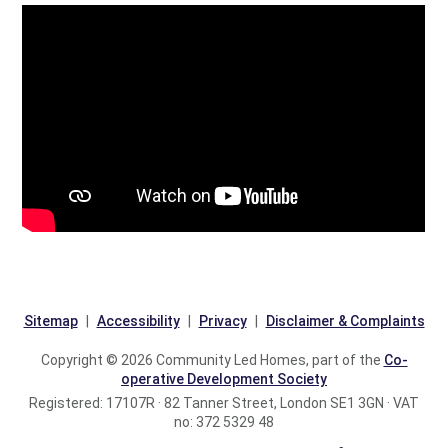
Sitemap
Accessibility
Privacy
Disclaimer & Complaints
Copyright © 2026 Community Led Homes, part of the
Co-
operative Development Society
Registered: 17107R · 82 Tanner Street, London SE1 3GN · VAT
no: 372 5329 48