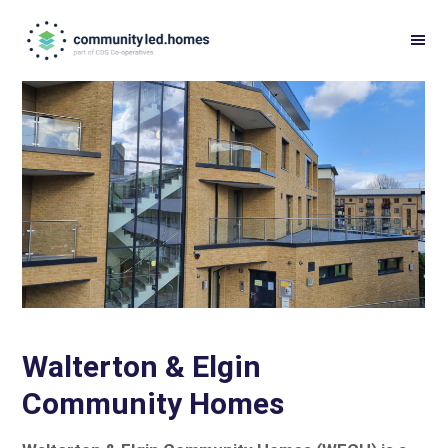
Skip
Skip
to
to
primary
main
navigation
content
Walterton & Elgin
Community Homes