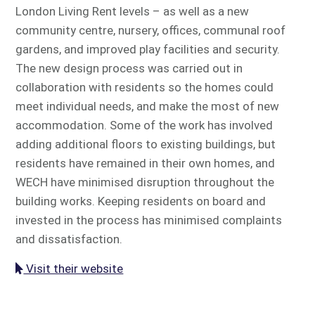
London Living Rent levels – as well as a new
community centre, nursery, offices, communal roof
gardens, and improved play facilities and security.
The new design process was carried out in
collaboration with residents so the homes could
meet individual needs, and make the most of new
accommodation. Some of the work has involved
adding additional floors to existing buildings, but
residents have remained in their own homes, and
WECH have minimised disruption throughout the
building works. Keeping residents on board and
invested in the process has minimised complaints
and dissatisfaction.
Visit their website