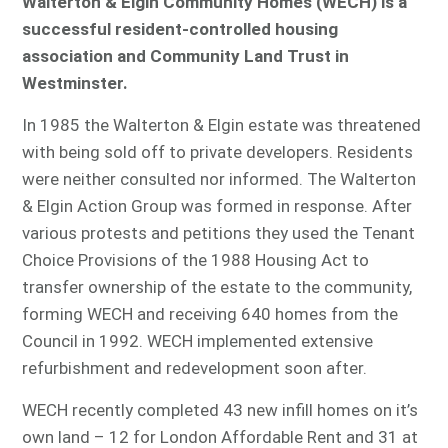
Walterton & Elgin Community Homes (WECH) is a
successful resident-controlled housing
association and Community Land Trust in
Westminster.
In 1985 the Walterton & Elgin estate was threatened
with being sold off to private developers. Residents
were neither consulted nor informed. The Walterton
& Elgin Action Group was formed in response. After
various protests and petitions they used the Tenant
Choice Provisions of the 1988 Housing Act to
transfer ownership of the estate to the community,
forming WECH and receiving 640 homes from the
Council in 1992. WECH implemented extensive
refurbishment and redevelopment soon after.
WECH recently completed 43 new infill homes on it’s
own land – 12 for London Affordable Rent and 31 at