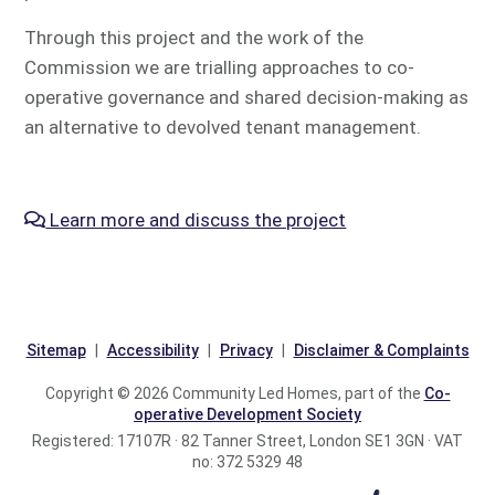
Through this project and the work of the
Commission we are trialling approaches to co-
operative governance and shared decision-making as
an alternative to devolved tenant management.
Learn more and discuss the project
Sitemap
Accessibility
Privacy
Disclaimer & Complaints
Copyright © 2026 Community Led Homes, part of the
Co-
operative Development Society
Registered: 17107R · 82 Tanner Street, London SE1 3GN · VAT
no: 372 5329 48