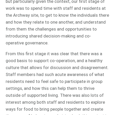
but particularly given the context, our first stage of
work was to spend time with staff and residents at
the Archway site, to get to know the individuals there
and how they relate to one another, and understand
from them the challenges and opportunities to
introducing shared decision-making and co-
operative governance.
From this first stage it was clear that there was a
good basis to support co-operation, and a healthy
culture that allows for discussion and disagreement.
Staff members had such acute awareness of what
residents need to feel safe to participate in group
settings, and how this can help them to thrive
outside of supported living. There was also lots of
interest among both staff and residents to explore
ways for food to bring people together and create