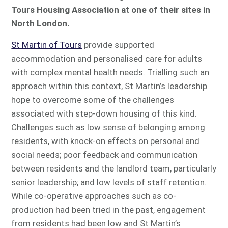
Tours Housing Association at one of their sites in
North London.
St Martin of Tours
provide supported
accommodation and personalised care for adults
with complex mental health needs. Trialling such an
approach within this context, St Martin’s leadership
hope to overcome some of the challenges
associated with step-down housing of this kind.
Challenges such as low sense of belonging among
residents, with knock-on effects on personal and
social needs; poor feedback and communication
between residents and the landlord team, particularly
senior leadership; and low levels of staff retention.
While co-operative approaches such as co-
production had been tried in the past, engagement
from residents had been low and St Martin’s