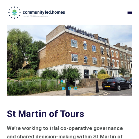
Skip
Skip
to
to
primary
main
navigation
content
St Martin of Tours
We’re working to trial co-operative governance
and shared decision-making within St Martin of