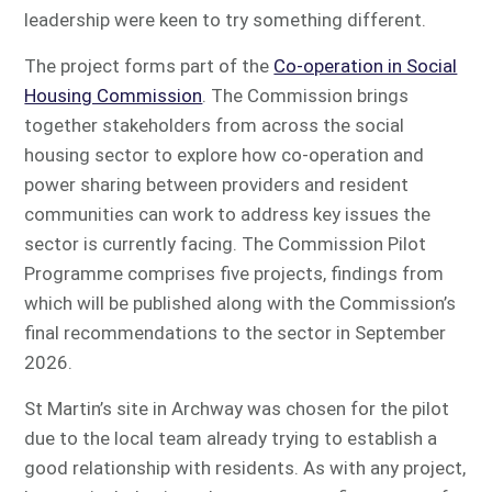
leadership were keen to try something different.
The project forms part of the
Co-operation in Social
Housing Commission
. The Commission brings
together stakeholders from across the social
housing sector to explore how co-operation and
power sharing between providers and resident
communities can work to address key issues the
sector is currently facing. The Commission Pilot
Programme comprises five projects, findings from
which will be published along with the Commission’s
final recommendations to the sector in September
2026.
St Martin’s site in Archway was chosen for the pilot
due to the local team already trying to establish a
good relationship with residents. As with any project,