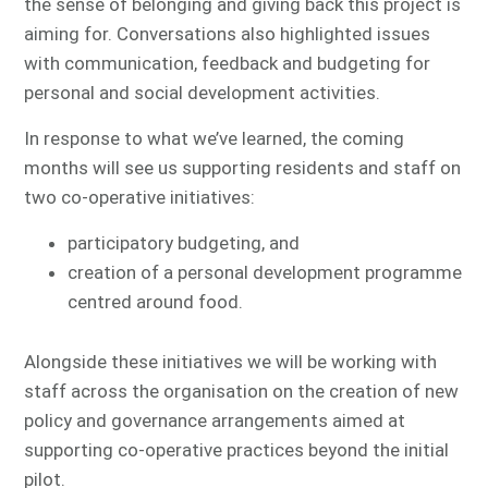
the sense of belonging and giving back this project is
aiming for. Conversations also highlighted issues
with communication, feedback and budgeting for
personal and social development activities.
In response to what we’ve learned, the coming
months will see us supporting residents and staff on
two co-operative initiatives:
participatory budgeting, and
creation of a personal development programme
centred around food.
Alongside these initiatives we will be working with
staff across the organisation on the creation of new
policy and governance arrangements aimed at
supporting co-operative practices beyond the initial
pilot.