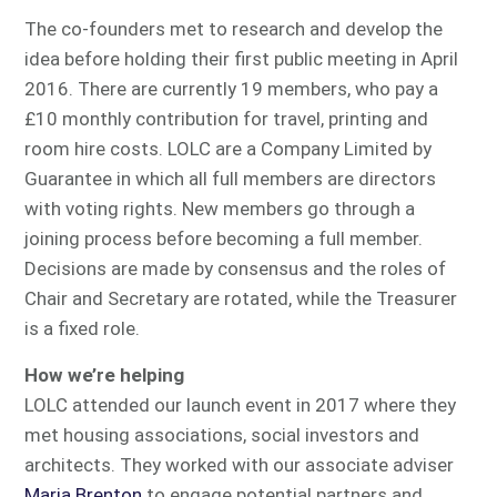
The co-founders met to research and develop the
idea before holding their first public meeting in April
2016. There are currently 19 members, who pay a
£10 monthly contribution for travel, printing and
room hire costs. LOLC are a Company Limited by
Guarantee in which all full members are directors
with voting rights. New members go through a
joining process before becoming a full member.
Decisions are made by consensus and the roles of
Chair and Secretary are rotated, while the Treasurer
is a fixed role.
How we’re helping
LOLC attended our launch event in 2017 where they
met housing associations, social investors and
architects. They worked with our associate adviser
Maria Brenton
to engage potential partners and