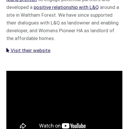
developed a
positive relationship with L&Q
around a
site in Waltham Forest. We have since supported
their dialogues with L&Q as landowner and enabling
developer, and Womens Pioneer HA as landlord of
the affordable homes.
Visit their website