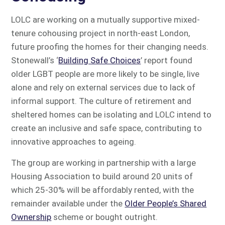
LOLC are working on a mutually supportive mixed-
tenure cohousing project in north-east London,
future proofing the homes for their changing needs.
Stonewall’s ‘
Building Safe Choices
’ report found
older LGBT people are more likely to be single, live
alone and rely on external services due to lack of
informal support. The culture of retirement and
sheltered homes can be isolating and LOLC intend to
create an inclusive and safe space, contributing to
innovative approaches to ageing.
The group are working in partnership with a large
Housing Association to build around 20 units of
which 25-30% will be affordably rented, with the
remainder available under the
Older People’s Shared
Ownership
scheme or bought outright.