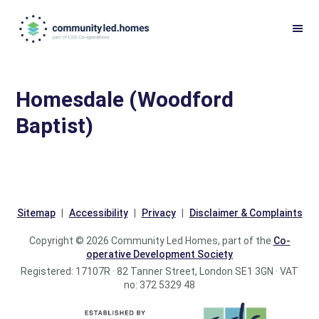
Skip
Skip
to
to
primary
main
navigation
content
Homesdale (Woodford
Baptist)
Sitemap
Accessibility
Privacy
Disclaimer & Complaints
Copyright © 2026 Community Led Homes, part of the
Co-
operative Development Society
Registered: 17107R · 82 Tanner Street, London SE1 3GN · VAT
no: 372 5329 48