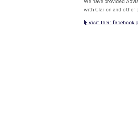
We have provided Advise
with Clarion and other 
Visit their facebook 