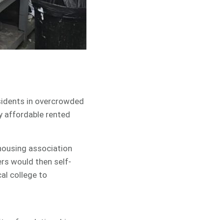
sidents in overcrowded
y affordable rented
 housing association
rs would then self-
al college to