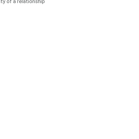
ty of a relationship