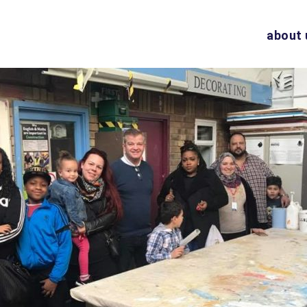
about 