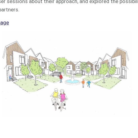
r sessions about their approach, and explored the possibili
partners.
page