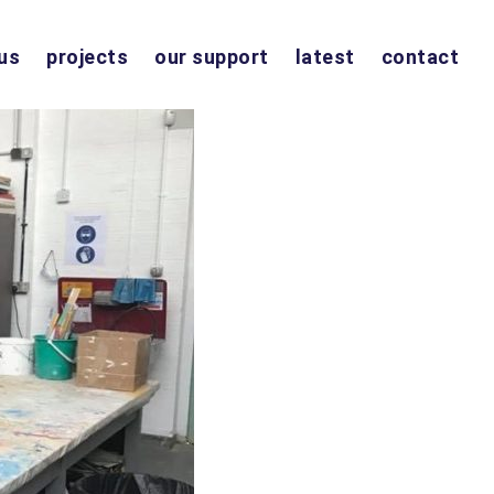
us
projects
our support
latest
contact