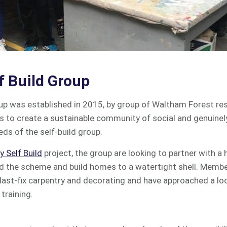
f Build Group
oup was established in 2015, by group of Waltham Forest re
is to create a sustainable community of social and genuinel
ds of the self-build group.
 Self Build
project, the group are looking to partner with a
 the scheme and build homes to a watertight shell. Membe
last-fix carpentry and decorating and have approached a loc
training.