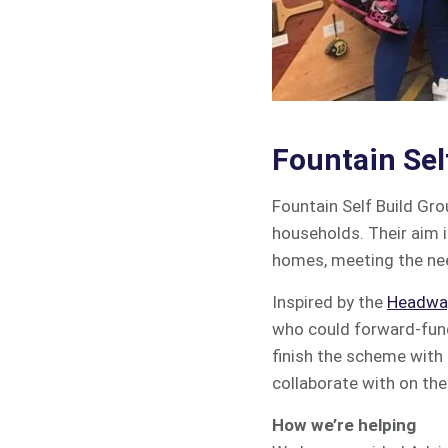
Fountain Sel
Fountain Self Build Gr
households. Their aim 
homes, meeting the nee
Inspired by the
Headway
who could forward-fund
finish the scheme with 
collaborate with on the 
How we’re helping