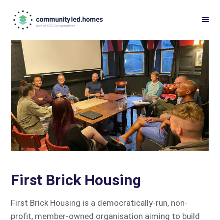
Skip
Skip
to
to
primary
main
navigation
content
First Brick Housing
First Brick Housing is a democratically-run, non-
profit, member-owned organisation aiming to build