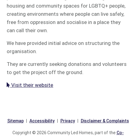
housing and community spaces for LGBTQ+ people,
creating environments where people can live safely,
free from oppression and socialise in a place they
can call their own.
We have provided initial advice on structuring the
organisation.
They are currently seeking donations and volunteers
to get the project off the ground.
Visit their website
Sitemap
Accessibility
Privacy
Disclaimer & Complaints
Copyright © 2026 Community Led Homes, part of the
Co-