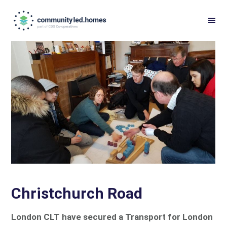
Skip
Skip
to
to
primary
main
navigation
content
Christchurch Road
London CLT have secured a Transport for London