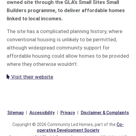
owned site through the GLA’s Small Sites Small
Builders programme, to deliver affordable homes
linked to local incomes.
The site has a complicated planning history, where
conventional housing is unlikely to be permitted,
although widespread community support for
affordable housing could allow homes to be provided
where they otherwise wouldn’t.
Visit their website
Sitemap
Accessibility
Privacy
Disclaimer & Complaints
Copyright © 2026 Community Led Homes, part of the
Co-
operative Development Society