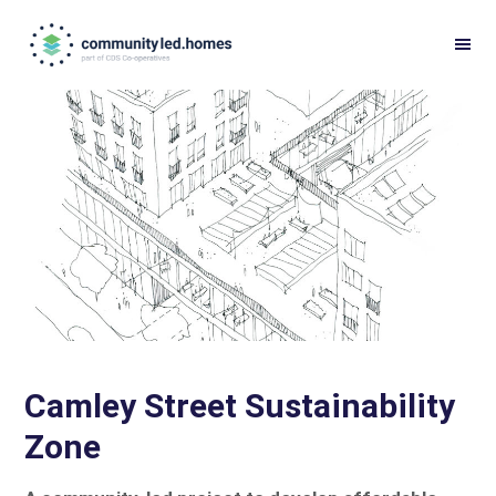
Skip
Skip
to
to
primary
main
navigation
content
Camley Street Sustainability
Zone