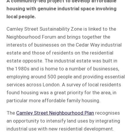
A community-led project to develop affordable
housing with genuine industrial space involving
local people.
Camley Street Sustainability Zone is linked to the
Neighbourhood Forum and brings together the
interests of businesses on the Cedar Way industrial
estate and those of residents on the residential
estate opposite. The industrial estate was built in
the 1980s and is home to a number of businesses,
employing around 500 people and providing essential
services across London. A survey of local residents
found housing was a great priority for the area, in
particular more affordable family housing.
The
Camley Street Neighbourhood Plan
recognises
an opportunity to intensify land uses by integrating
industrial use with new residential development.