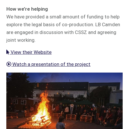
How we’re helping
We have provided a small amount of funding to help
explore the legal basis of co-production. LB Camden
are engaged in discussion with CSSZ and agreeing
joint working.
View their Website
Watch a presentation of the project