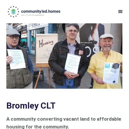
Skip
Skip
to
to
primary
main
navigation
content
Bromley CLT
A community converting vacant land to affordable
housing for the community.