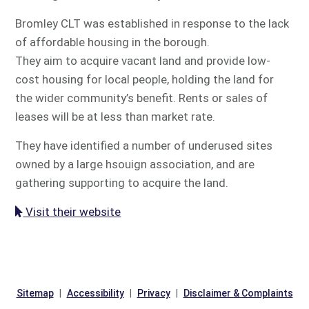
Bromley CLT was established in response to the lack
of affordable housing in the borough.
They aim to acquire vacant land and provide low-
cost housing for local people, holding the land for
the wider community’s benefit. Rents or sales of
leases will be at less than market rate.
They have identified a number of underused sites
owned by a large hsouign association, and are
gathering supporting to acquire the land.
Visit their website
Sitemap
Accessibility
Privacy
Disclaimer & Complaints