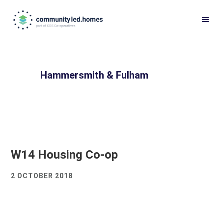
Skip
Skip
to
to
primary
main
navigation
content
Hammersmith & Fulham
W14 Housing Co-op
2 OCTOBER 2018