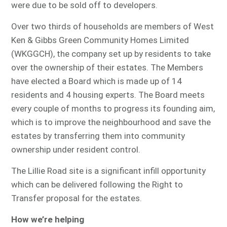
were due to be sold off to developers.
Over two thirds of households are members of West
Ken & Gibbs Green Community Homes Limited
(WKGGCH), the company set up by residents to take
over the ownership of their estates. The Members
have elected a Board which is made up of 14
residents and 4 housing experts. The Board meets
every couple of months to progress its founding aim,
which is to improve the neighbourhood and save the
estates by transferring them into community
ownership under resident control.
The Lillie Road site is a significant infill opportunity
which can be delivered following the Right to
Transfer proposal for the estates.
How we’re helping