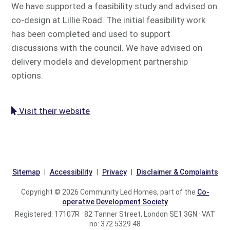
We have supported a feasibility study and advised on
co-design at Lillie Road. The initial feasibility work
has been completed and used to support
discussions with the council. We have advised on
delivery models and development partnership
options.
Visit their website
Sitemap
Accessibility
Privacy
Disclaimer & Complaints
Copyright © 2026 Community Led Homes, part of the
Co-
operative Development Society
Registered: 17107R · 82 Tanner Street, London SE1 3GN · VAT
no: 372 5329 48