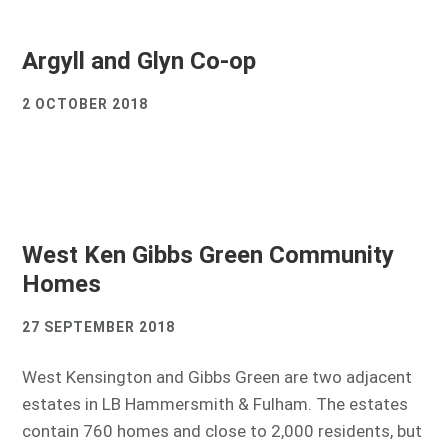
Argyll and Glyn Co-op
2 OCTOBER 2018
West Ken Gibbs Green Community
Homes
27 SEPTEMBER 2018
West Kensington and Gibbs Green are two adjacent
estates in LB Hammersmith & Fulham. The estates
contain 760 homes and close to 2,000 residents, but