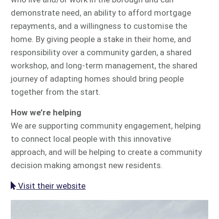
demonstrate need, an ability to afford mortgage
repayments, and a willingness to customise the
home. By giving people a stake in their home, and
responsibility over a community garden, a shared
workshop, and long-term management, the shared
journey of adapting homes should bring people
together from the start.
How we’re helping
We are supporting community engagement, helping
to connect local people with this innovative
approach, and will be helping to create a community
decision making amongst new residents.
Visit their website