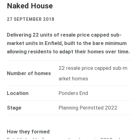
Naked House
27 SEPTEMBER 2018
Delivering 22 units of resale price capped sub-
market units in Enfield, built to the bare minimum
allowing residents to adapt their homes over time.
22 resale price capped sub-m
Number of homes
arket homes
Location
Ponders End
Stage
Planning Permitted 2022
How they formed