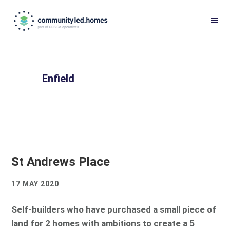
Skip
Skip
to
to
primary
main
navigation
content
Enfield
St Andrews Place
17 MAY 2020
Self-builders who have purchased a small piece of
land for 2 homes with ambitions to create a 5