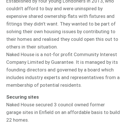
Established by four young Londoners in 2013, who
couldn’t afford to buy and were uninspired by
expensive shared ownership flats with fixtures and
fittings they didn’t want. They wanted to be part of
solving their own housing issues by contributing to
their homes and realised they could open this out to
others in their situation.
Naked House is a not-for profit Community Interest
Company Limited by Guarantee. It is managed by its
founding directors and governed by a board which
includes industry experts and representatives from a
membership of potential residents.
Securing sites
Naked House secured 3 council owned former
garage sites in Enfield on an affordable basis to build
22 homes.