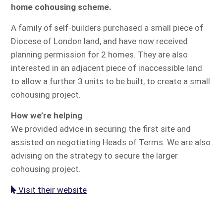
home cohousing scheme.
A family of self-builders purchased a small piece of
Diocese of London land, and have now received
planning permission for 2 homes. They are also
interested in an adjacent piece of inaccessible land
to allow a further 3 units to be built, to create a small
cohousing project.
How we’re helping
We provided advice in securing the first site and
assisted on negotiating Heads of Terms. We are also
advising on the strategy to secure the larger
cohousing project.
Visit their website