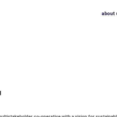
about 
g
multistakeholder co-operative with a vision for sustainabl