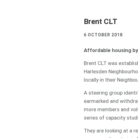
Brent CLT
6 OCTOBER 2018
Affordable housing b
Brent CLT was establish
Harlesden Neighbourho
locally in their Neighbo
A steering group identif
earmarked and withdraw
more members and volun
series of capacity stu
They are looking at a 