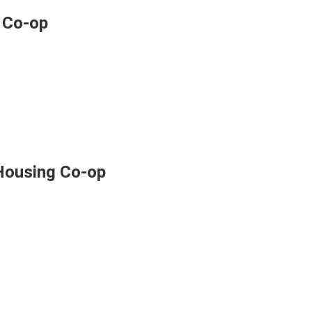
 Co-op
Housing Co-op