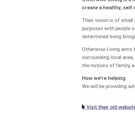
create a healthy, sel
Their vision is of smal
purposes with people of
determined living brin
Otherwise Living aims t
surrounding local area
the notions of family,
How we’re helping
We will be providing adv
Visit their old websit