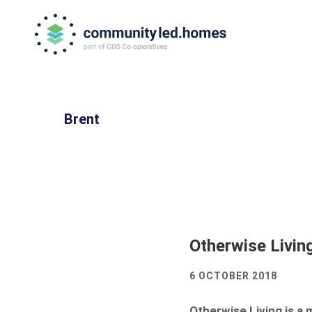
Skip
Skip
to
to
primary
main
navigation
content
Brent
Otherwise Livin
6 OCTOBER 2018
Otherwise Living is a 