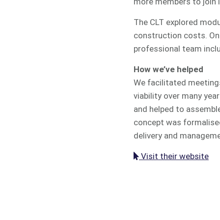
more members to join lo
The CLT explored modul
construction costs. Onc
professional team inclu
How we’ve helped
We facilitated meeting
viability over many yea
and helped to assemble
concept was formalised
delivery and managemen
Visit their website