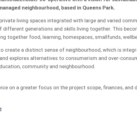
f managed neighbourhood, based in Queens Park.
l private living spaces integrated with large and varied co
 different generations and skills living together. This beco
ging together food, learning, homespaces, smallfunds, well
o create a distinct sense of neighbourhood, which is integr
, and explores alternatives to consumerism and over-consu
 education, community and neighbourhood.
ice on a greater focus on the project scope, finances, and de
e