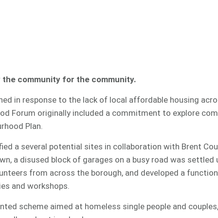
y the community for the community.
ed in response to the lack of local affordable housing acr
od Forum originally included a commitment to explore com
urhood Plan.
ied a several potential sites in collaboration with Brent Cou
n, a disused block of garages on a busy road was settled 
teers from across the borough, and developed a functiona
dies and workshops.
rented scheme aimed at homeless single people and couples,