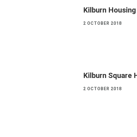
Kilburn Housing
2 OCTOBER 2018
Kilburn Square 
2 OCTOBER 2018