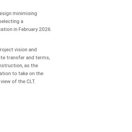
design minimising
selecting a
cation in February 2026.
roject vision and
ite transfer and terms,
struction, as the
ation to take on the
view of the CLT.