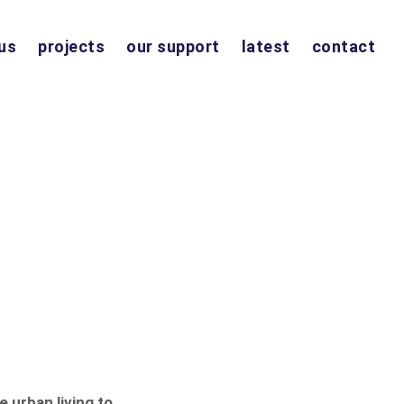
us
projects
our support
latest
contact
e urban living to