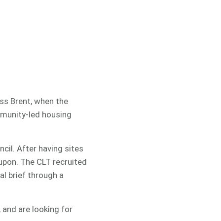
oss Brent, when the
munity-led housing
ncil. After having sites
upon. The CLT recruited
l brief through a
 and are looking for