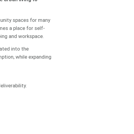
mmunity spaces for many
mes a place for self-
being and workspace.
ated into the
mption, while expanding
liverability.