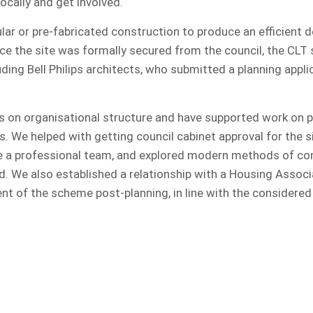
cally and get involved.
ar or pre-fabricated construction to produce an efficient 
e the site was formally secured from the council, the CLT 
ding Bell Philips architects, who submitted a planning appli
s on organisational structure and have supported work on p
rs. We helped with getting council cabinet approval for the s
 a professional team, and explored modern methods of con
. We also established a relationship with a Housing Associ
t of the scheme post-planning, in line with the considered 