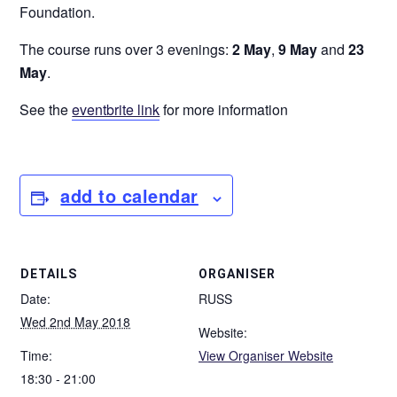
Foundation.
The course runs over 3 evenings:
2 May
,
9 May
and
23
May
.
See the
eventbrite link
for more information
add to calendar
DETAILS
ORGANISER
Date:
RUSS
Wed 2nd May 2018
Website:
Time:
View Organiser Website
18:30 - 21:00