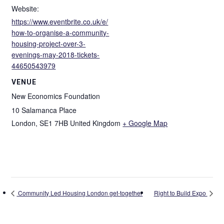
Website:
https://www.eventbrite.co.uk/e/
how-to-organise-a-community-
housing-project-over-3-
evenings-may-2018-tickets-
44650543979
VENUE
New Economics Foundation
10 Salamanca Place
London
,
SE1 7HB
United Kingdom
+ Google Map
Community Led Housing London get-together
Right to Build Expo