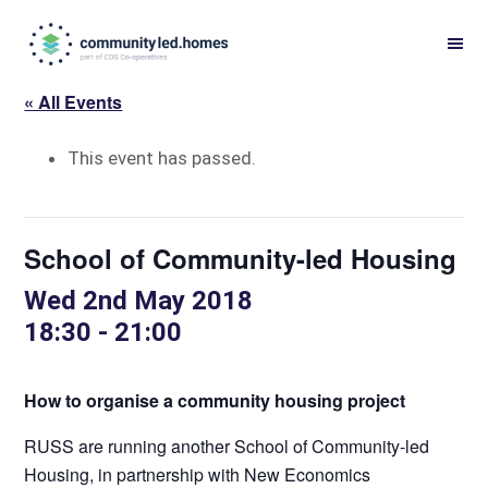
Skip
Skip
to
to
primary
main
« All Events
navigation
content
This event has passed.
School of Community-led Housing
Wed 2nd May 2018
18:30
-
21:00
How to organise a community housing project
RUSS are running another School of Community-led
Housing, in partnership with New Economics