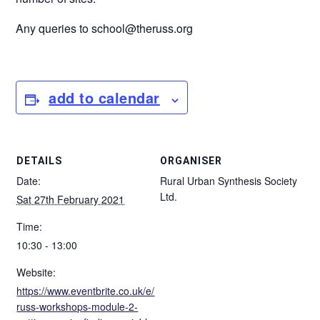
Any queries to school@theruss.org
add to calendar
DETAILS
ORGANISER
Date:
Rural Urban Synthesis Society
Ltd.
Sat 27th February 2021
Time:
10:30 - 13:00
Website:
https://www.eventbrite.co.uk/e/
russ-workshops-module-2-