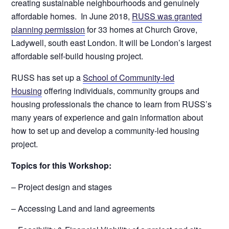
creating sustainable neighbourhoods and genuinely
affordable homes. In June 2018,
RUSS was granted
planning permission
for 33 homes at Church Grove,
Ladywell, south east London. It will be London’s largest
affordable self-build housing project.
RUSS has set up a
School of Community-led
Housing
offering individuals, community groups and
housing professionals the chance to learn from RUSS’s
many years of experience and gain information about
how to set up and develop a community-led housing
project.
Topics for this Workshop:
– Project design and stages
– Accessing Land and land agreements