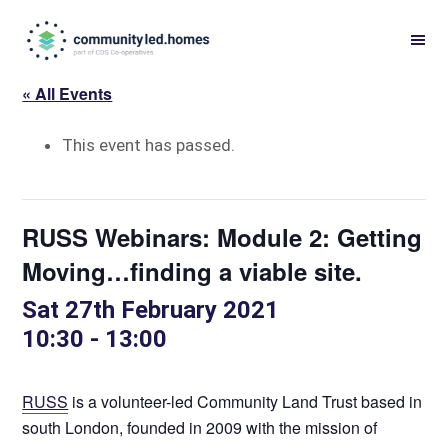
Skip
Skip
to
to
primary
main
« All Events
navigation
content
This event has passed.
RUSS Webinars: Module 2: Getting
Moving…finding a viable site.
Sat 27th February 2021
10:30
-
13:00
RUSS
is a volunteer-led Community Land Trust based in
south London, founded in 2009 with the mission of