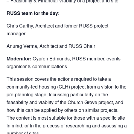
– Feasibility & Financial Viability of a project and site
RUSS team for the day:
Chris Carthy, Architect and former RUSS project
manager
Anurag Verma, Architect and RUSS Chair
Moderator:
Cypren Edmunds, RUSS member, events
organiser & communications
This session covers the actions required to take a
community-led housing (CLH) project from a vision to the
pre-planning stage, focussing particularly on the
feasability and viablity of the Church Grove project, and
how this can be applied by others on similar projects.
The content is most suitable for those with a specific site
in mind, or in the process of researching and assessing a
number of sites.