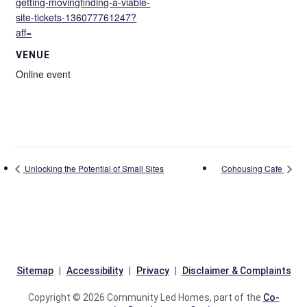
getting-movingfinding-a-viable-
site-tickets-136077761247?
aff=
VENUE
Online event
Unlocking the Potential of Small Sites
Cohousing Cafe
Sitemap
Accessibility
Privacy
Disclaimer & Complaints
Copyright © 2026 Community Led Homes, part of the
Co-