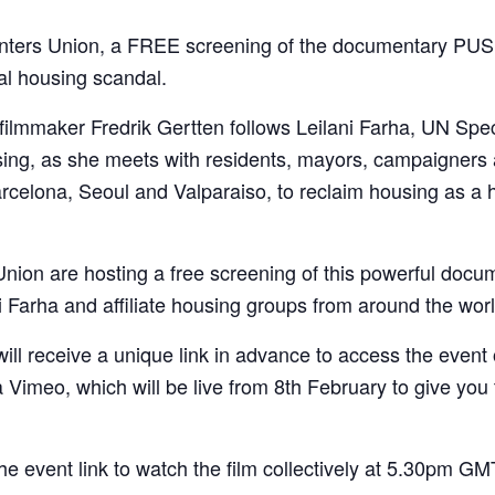
ters Union, a FREE screening of the documentary PUSH
al housing scandal.
 filmmaker Fredrik Gertten follows Leilani Farha, UN Spe
sing, as she meets with residents, mayors, campaigners
celona, Seoul and Valparaiso, to reclaim housing as a h
ion are hosting a free screening of this powerful docu
i Farha and affiliate housing groups from around the worl
 will receive a unique link in advance to access the event
ia Vimeo, which will be live from 8th February to give you 
he event link to watch the film collectively at 5.30pm 