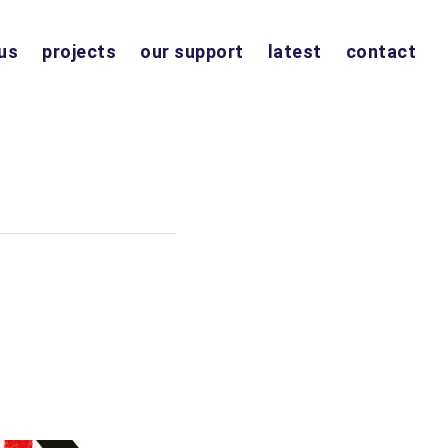
us
projects
our support
latest
contact