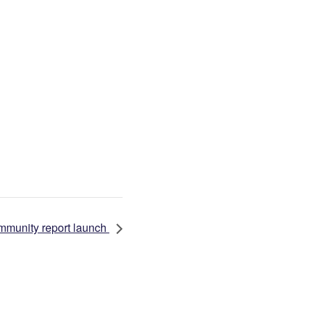
mmunity report launch