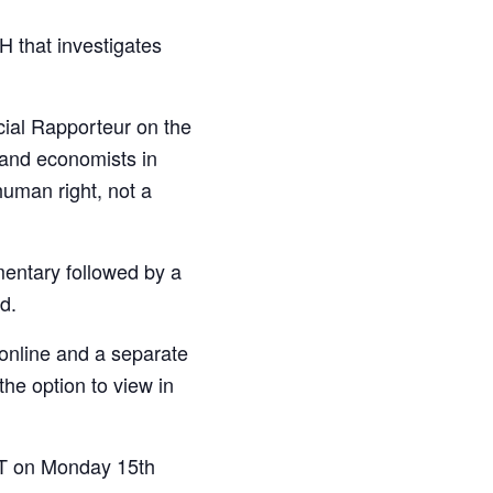
 that investigates
cial Rapporteur on the
 and economists in
uman right, not a
mentary followed by a
d.
 online and a separate
the option to view in
GMT on Monday 15th