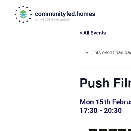
Skip
Skip
to
to
primary
main
navigation
content
« All Events
This event has pa
Push Fil
Mon 15th Febru
17:30
-
20:30