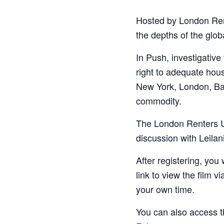
Hosted by London Ren
the depths of the glob
In Push, investigative
right to adequate hou
New York, London, Bar
commodity.
The London Renters Un
discussion with Leilan
After registering, you
link to view the film v
your own time.
You can also access t