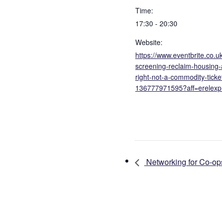
Time:
17:30 - 20:30
Website:
https://www.eventbrite.co.uk
screening-reclaim-housing
right-not-a-commodity-ticke
136777971595?aff=erelexp
Networking for Co-op