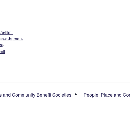
/e/film-
-as-a-human-
ts-
mlt
s and Community Benefit Societies
People, Place and Co