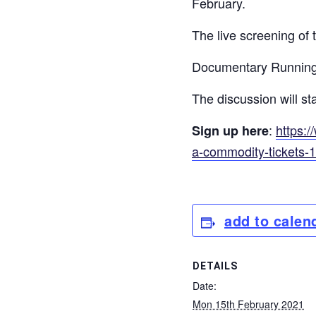
February.
The live screening of
Documentary Running 
The discussion will 
:
https:/
Sign up here
a-commodity-tickets-
add to calen
DETAILS
Date:
Mon 15th February 2021