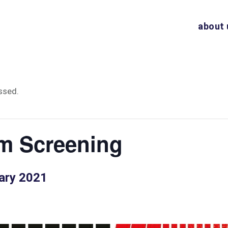
about 
ssed.
m Screening
ary 2021