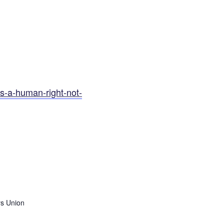
as-a-human-right-not-
s Union