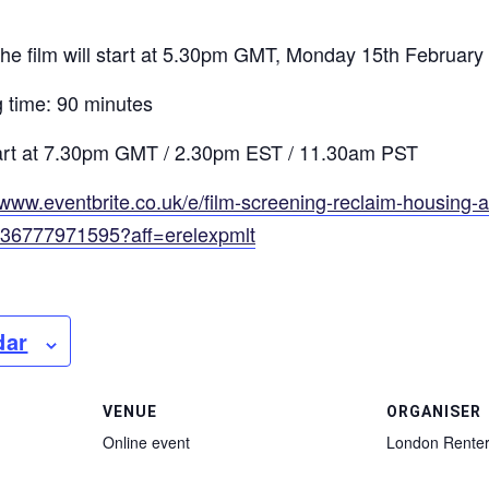
 the film will start at 5.30pm GMT, Monday 15th February
time: 90 minutes
start at 7.30pm GMT / 2.30pm EST / 11.30am PST
/www.eventbrite.co.uk/e/film-screening-reclaim-housing-
136777971595?aff=erelexpmlt
dar
VENUE
ORGANISER
Online event
London Renter