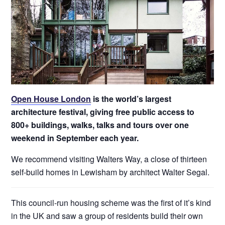
Open House London
is the world’s largest
architecture festival, giving free public access to
800+ buildings, walks, talks and tours over one
weekend in September each year.
We recommend visiting Walters Way, a close of thirteen
self-build homes in Lewisham by architect Walter Segal.
This council-run housing scheme was the first of it’s kind
in the UK and saw a group of residents build their own