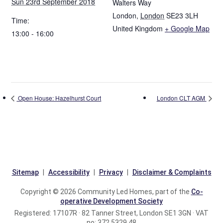
Sun 23rd September 2018
Walters Way
London
,
London
SE23 3LH
Time:
United Kingdom
+ Google Map
13:00 - 16:00
Open House: Hazelhurst Court
London CLT AGM
Sitemap
Accessibility
Privacy
Disclaimer & Complaints
Copyright © 2026 Community Led Homes, part of the
Co-
operative Development Society
Registered: 17107R · 82 Tanner Street, London SE1 3GN · VAT
no: 372 5329 48