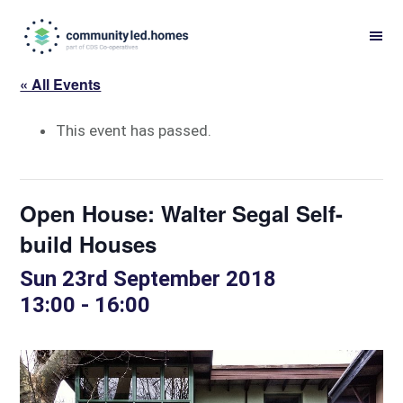
Skip
Skip
to
to
primary
main
« All Events
navigation
content
This event has passed.
Open House: Walter Segal Self-
build Houses
Sun 23rd September 2018
13:00
-
16:00