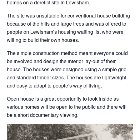
homes on a derelict site in Lewisham.
The site was unsuitable for conventional house building
because of the hills and large trees and was offered to
people on Lewisham’s housing waiting list who were
willing to build their own houses.
The simple construction method meant everyone could
be involved and design the interior lay-out of their
house. The houses were designed using a simple grid
and standard timber sizes. The houses are lightweight
and easy to adapt to people’s way of living.
Open house is a great opportunity to look inside as
various homes will be open to the public and there will
be a short documentary viewing.