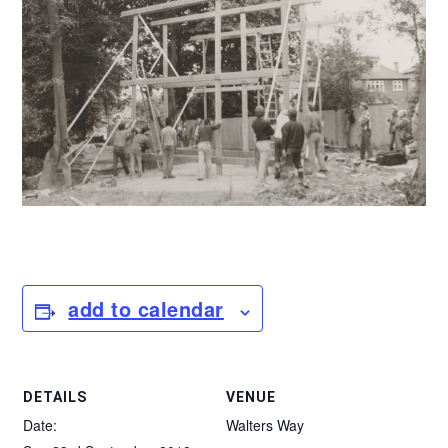
add to calendar
DETAILS
VENUE
Date:
Walters Way