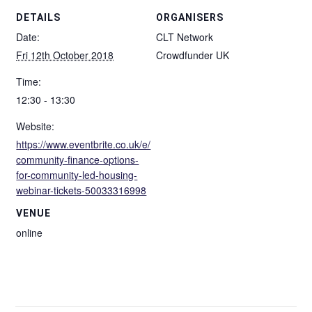
DETAILS
ORGANISERS
Date:
CLT Network
Fri 12th October 2018
Crowdfunder UK
Time:
12:30 - 13:30
Website:
https://www.eventbrite.co.uk/e/
community-finance-options-
for-community-led-housing-
webinar-tickets-50033316998
VENUE
online