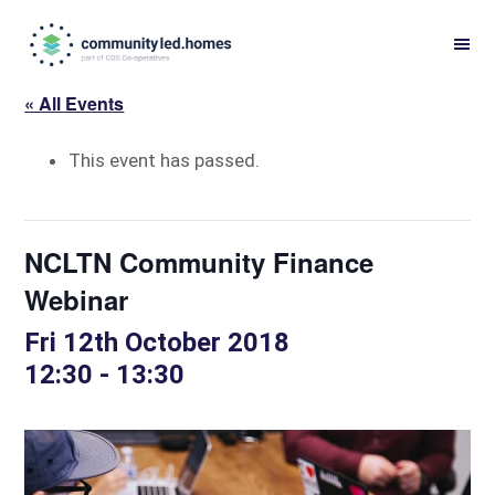
Skip
Skip
to
to
primary
main
« All Events
navigation
content
This event has passed.
NCLTN Community Finance
Webinar
Fri 12th October 2018
12:30
-
13:30