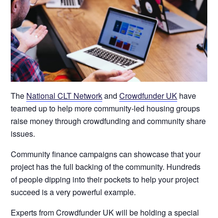
The
National CLT Network
and
Crowdfunder UK
have
teamed up to help more community-led housing groups
raise money through crowdfunding and community share
issues.
Community finance campaigns can showcase that your
project has the full backing of the community. Hundreds
of people dipping into their pockets to help your project
succeed is a very powerful example.
Experts from Crowdfunder UK will be holding a special