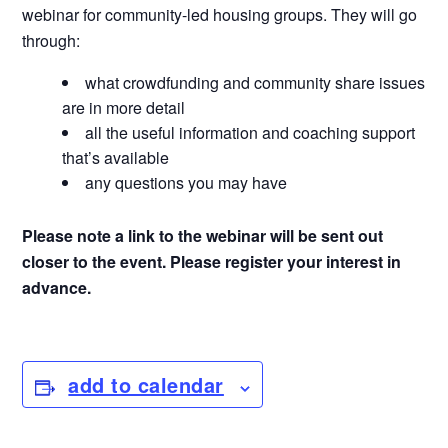
webinar for community-led housing groups. They will go
through:
what crowdfunding and community share issues
are in more detail
all the useful information and coaching support
that’s available
any questions you may have
Please note a link to the webinar will be sent out
closer to the event. Please register your interest in
advance.
add to calendar