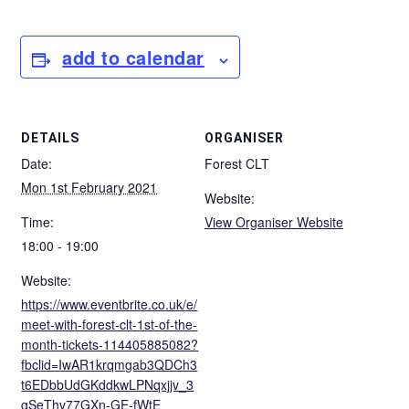
add to calendar
DETAILS
ORGANISER
Date:
Forest CLT
Mon 1st February 2021
Website:
Time:
View Organiser Website
18:00 - 19:00
Website:
https://www.eventbrite.co.uk/e/
meet-with-forest-clt-1st-of-the-
month-tickets-114405885082?
fbclid=IwAR1krqmgab3QDCh3
t6EDbbUdGKddkwLPNqxjjv_3
gSeThv77GXn-GE-fWtE