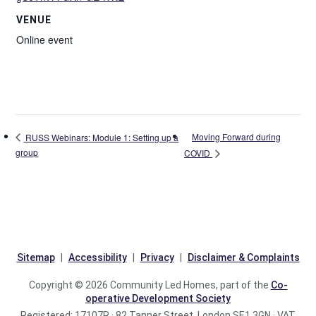
VENUE
Online event
Moving Forward during
RUSS Webinars: Module 1: Setting up a
group
COVID
Sitemap
Accessibility
Privacy
Disclaimer & Complaints
Copyright © 2026 Community Led Homes, part of the
Co-
operative Development Society
Registered: 17107R · 82 Tanner Street, London SE1 3GN · VAT