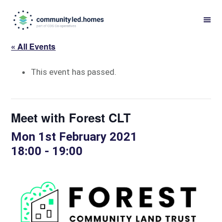
Skip
Skip
to
to
primary
main
« All Events
navigation
content
This event has passed.
Meet with Forest CLT
Mon 1st February 2021
18:00
-
19:00