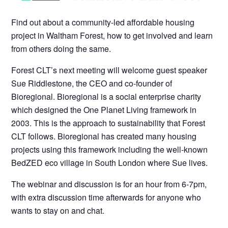
Find out about a community-led affordable housing
project in Waltham Forest, how to get involved and learn
from others doing the same.
Forest CLT’s next meeting will welcome guest speaker
Sue Riddlestone, the CEO and co-founder of
Bioregional. Bioregional is a social enterprise charity
which designed the One Planet Living framework in
2003. This is the approach to sustainability that Forest
CLT follows. Bioregional has created many housing
projects using this framework including the well-known
BedZED eco village in South London where Sue lives.
The webinar and discussion is for an hour from 6-7pm,
with extra discussion time afterwards for anyone who
wants to stay on and chat.