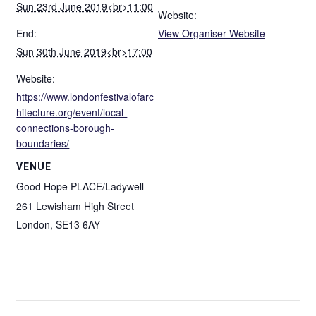
Sun 23rd June 2019<br>11:00
Website:
End:
View Organiser Website
Sun 30th June 2019<br>17:00
Website:
https://www.londonfestivalofarc
hitecture.org/event/local-
connections-borough-
boundaries/
VENUE
Good Hope PLACE/Ladywell
261 Lewisham High Street
London
,
SE13 6AY