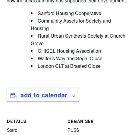
how the local authority has supported their development.
Sanford Housing Cooperative
Community Assets for Society and
Housing
Rural Urban Synthesis Society at Church
Grove
CHISEL Housing Association
Walter’s Way and Segal Close
London CLT at Brasted Close
add to calendar
DETAILS
ORGANISER
Start:
RUSS