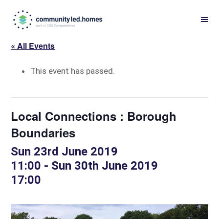
Skip
Skip
to
to
primary
main
« All Events
navigation
content
This event has passed.
Local Connections : Borough
Boundaries
Sun 23rd June 2019
11:00
-
Sun 30th June 2019
17:00