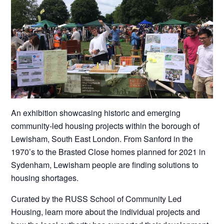
An exhibition showcasing historic and emerging
community-led housing projects within the borough of
Lewisham, South East London. From Sanford in the
1970’s to the Brasted Close homes planned for 2021 in
Sydenham, Lewisham people are finding solutions to
housing shortages.
Curated by the RUSS School of Community Led
Housing, learn more about the individual projects and