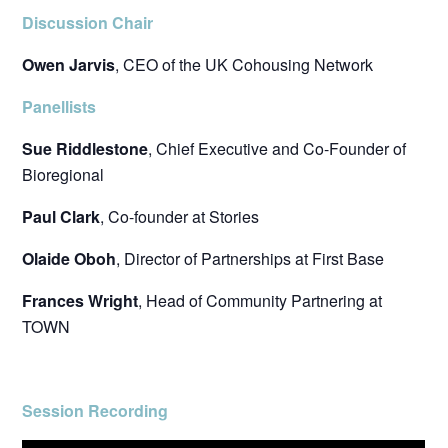
Discussion Chair
Owen Jarvis
, CEO of the UK Cohousing Network
Panellists
Sue Riddlestone
, Chief Executive and Co-Founder of
Bioregional
Paul Clark
, Co-founder at Stories
Olaide Oboh
, Director of Partnerships at First Base
Frances Wright
, Head of Community Partnering at
TOWN
Session Recording