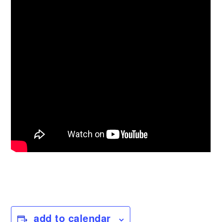
add to calendar