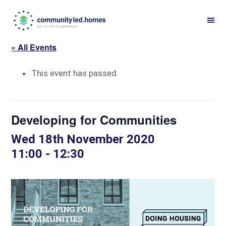
Skip
Skip
to
to
primary
main
« All Events
navigation
content
This event has passed.
Developing for Communities
Wed 18th November 2020
11:00
-
12:30