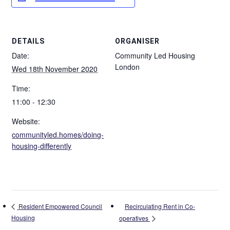
DETAILS
ORGANISER
Date:
Community Led Housing
London
Wed 18th November 2020
Time:
11:00 - 12:30
Website:
communityled.homes/doing-
housing-differently
Recirculating Rent in Co-
Resident Empowered Council
Housing
operatives