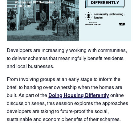
Developers are increasingly working with communities,
to deliver schemes that meaningfully benefit residents
and local businesses.
From involving groups at an early stage to inform the
brief, to handing over ownership when the homes are
built. As part of the
Doing Housing Differently
online
discussion series, this session explores the approaches
developers are taking to future-proof the social,
sustainable and economic benefits of their schemes.