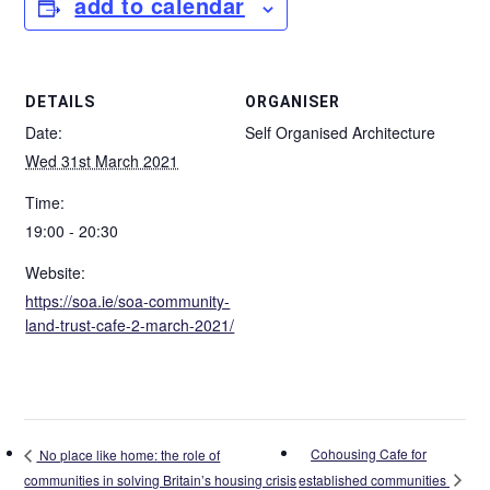
add to calendar
DETAILS
ORGANISER
Date:
Self Organised Architecture
Wed 31st March 2021
Time:
19:00 - 20:30
Website:
https://soa.ie/soa-community-
land-trust-cafe-2-march-2021/
Cohousing Cafe for
No place like home: the role of
established communities
communities in solving Britain’s housing crisis