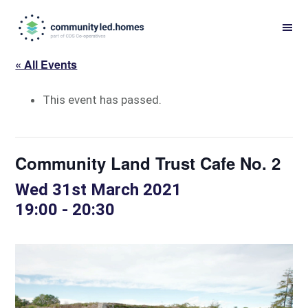
Skip
Skip
to
to
primary
main
« All Events
navigation
content
This event has passed.
Community Land Trust Cafe No. 2
Wed 31st March 2021
19:00
-
20:30