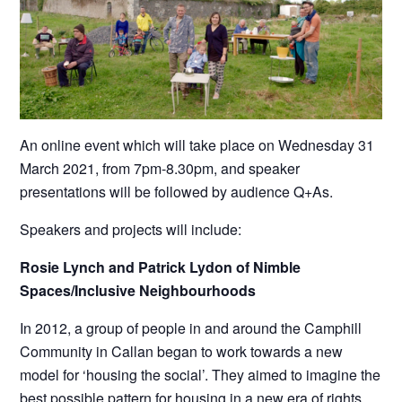
An online event which will take place on Wednesday 31
March 2021, from 7pm-8.30pm, and speaker
presentations will be followed by audience Q+As.
Speakers and projects will include:
Rosie Lynch and Patrick Lydon of Nimble
Spaces/Inclusive Neighbourhoods
In 2012, a group of people in and around the Camphill
Community in Callan began to work towards a new
model for ‘housing the social’. They aimed to imagine the
best possible pattern for housing in a new era of rights