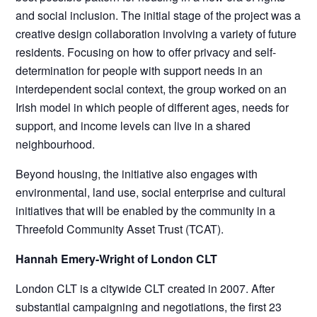
and social inclusion. The initial stage of the project was a
creative design collaboration involving a variety of future
residents. Focusing on how to offer privacy and self-
determination for people with support needs in an
interdependent social context, the group worked on an
Irish model in which people of different ages, needs for
support, and income levels can live in a shared
neighbourhood.
Beyond housing, the initiative also engages with
environmental, land use, social enterprise and cultural
initiatives that will be enabled by the community in a
Threefold Community Asset Trust (TCAT).
Hannah Emery-Wright of London CLT
London CLT is a citywide CLT created in 2007. After
substantial campaigning and negotiations, the first 23