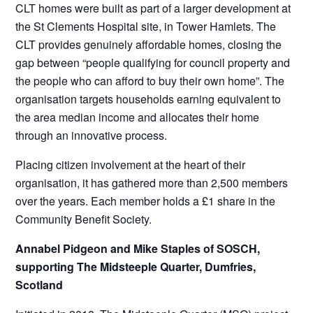
CLT homes were built as part of a larger development at
the St Clements Hospital site, in Tower Hamlets. The
CLT provides genuinely affordable homes, closing the
gap between “people qualifying for council property and
the people who can afford to buy their own home”. The
organisation targets households earning equivalent to
the area median income and allocates their home
through an innovative process.
Placing citizen involvement at the heart of their
organisation, it has gathered more than 2,500 members
over the years. Each member holds a £1 share in the
Community Benefit Society.
Annabel Pidgeon and Mike Staples of SOSCH,
supporting The Midsteeple Quarter, Dumfries,
Scotland