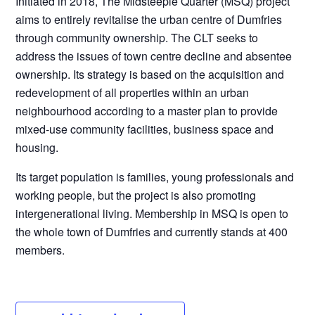
Initiated in 2018, The Midsteeple Quarter (MSQ) project
aims to entirely revitalise the urban centre of Dumfries
through community ownership. The CLT seeks to
address the issues of town centre decline and absentee
ownership. Its strategy is based on the acquisition and
redevelopment of all properties within an urban
neighbourhood according to a master plan to provide
mixed-use community facilities, business space and
housing.
Its target population is families, young professionals and
working people, but the project is also promoting
intergenerational living. Membership in MSQ is open to
the whole town of Dumfries and currently stands at 400
members.