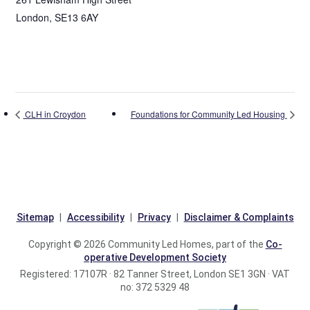
London
,
SE13 6AY
CLH in Croydon
Foundations for Community Led Housing
Sitemap
Accessibility
Privacy
Disclaimer & Complaints
Copyright © 2026 Community Led Homes, part of the
Co-
operative Development Society
Registered: 17107R · 82 Tanner Street, London SE1 3GN · VAT
no: 372 5329 48