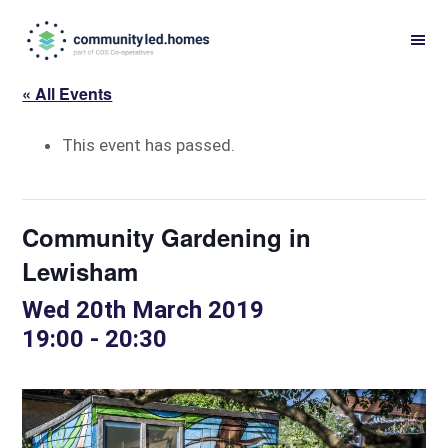
Skip
Skip
to
to
primary
main
« All Events
navigation
content
This event has passed.
Community Gardening in
Lewisham
Wed 20th March 2019
19:00
-
20:30