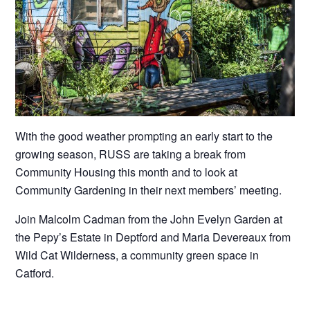
With the good weather prompting an early start to the
growing season, RUSS are taking a break from
Community Housing this month and to look at
Community Gardening in their next members’ meeting.
Join Malcolm Cadman from the John Evelyn Garden at
the Pepy’s Estate in Deptford and Maria Devereaux from
Wild Cat Wilderness, a community green space in
Catford.