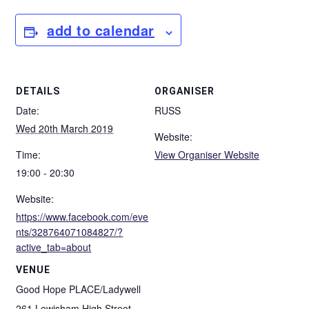
add to calendar
DETAILS
ORGANISER
Date:
RUSS
Wed 20th March 2019
Website:
Time:
View Organiser Website
19:00 - 20:30
Website:
https://www.facebook.com/eve
nts/328764071084827/?
active_tab=about
VENUE
Good Hope PLACE/Ladywell
261 Lewisham High Street