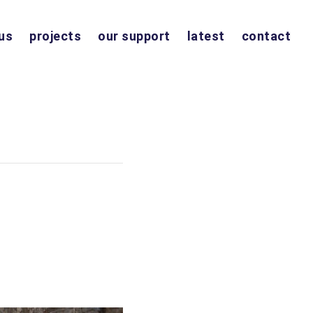
us
projects
our support
latest
contact