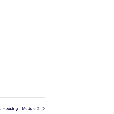
d Housing – Module 2