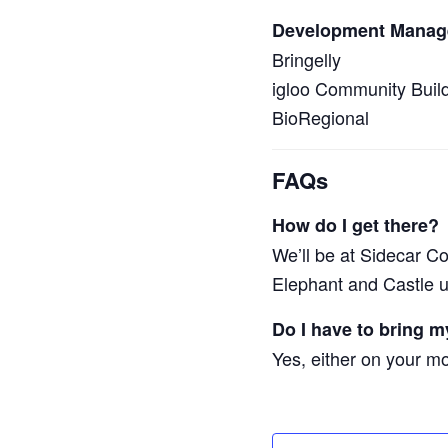
Development Manag
Bringelly
igloo Community Buil
BioRegional
FAQs
How do I get there?
We’ll be at Sidecar C
Elephant and Castle u
Do I have to bring my
Yes, either on your mob