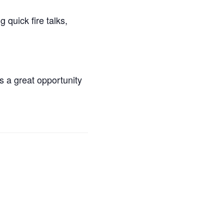
quick fire talks,
’s a great opportunity