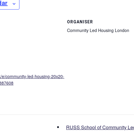
dar
ORGANISER
Community Led Housing London
uk/e/community-led-housing-20x20-
1887608
RUSS School of Community Le