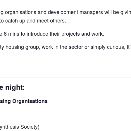
 organisations and development managers will be giving 
 to catch up and meet others.
 6 mins to introduce their projects and work.
ty housing group, work in the sector or simply curious, it
e night:
ing Organisations
nthesis Society)