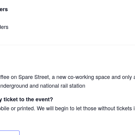
ers
ders
offee on Spare Street, a new co-working space and only 
nderground and national rail station
 ticket to the event?
ile or printed. We will begin to let those without tickets 