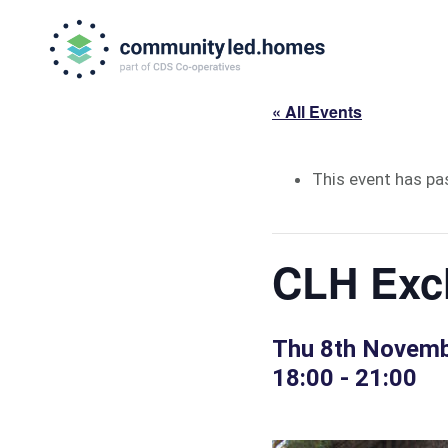
Skip
Skip
to
to
primary
main
navigation
content
« All Events
This event has pa
CLH Exc
Thu 8th Novem
18:00
-
21:00