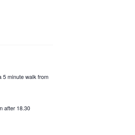
a 5 minute walk from
in after 18.30