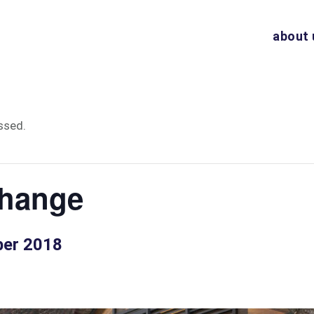
about 
ssed.
hange
ber 2018