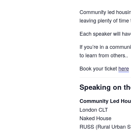
Community led housing
leaving plenty of time
Each speaker will have
If you’re in a communi
to learn from others..
Book your ticket
here
Speaking on th
Community Led Hous
London CLT
Naked House
RUSS (Rural Urban Sy