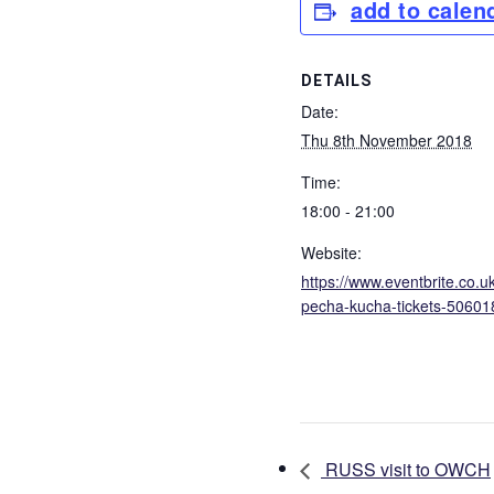
add to calen
DETAILS
Date:
Thu 8th November 2018
Time:
18:00 - 21:00
Website:
https://www.eventbrite.co.
pecha-kucha-tickets-5060
RUSS visit to OWCH