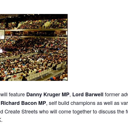
will feature
,
former ad
Danny Kruger MP
Lord Barwell
,
, self build champions as well as v
Richard Bacon MP
d Create Streets who will come together to discuss the 
K.