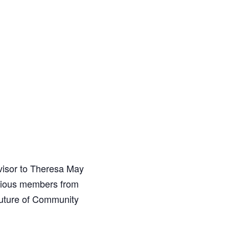
visor to Theresa May
arious members from
future of Community