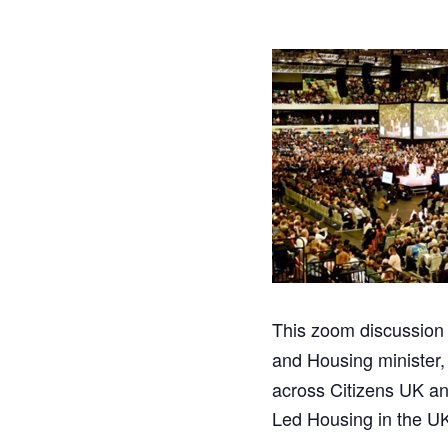
This zoom discussion 
and Housing minister
across Citizens UK an
Led Housing in the U