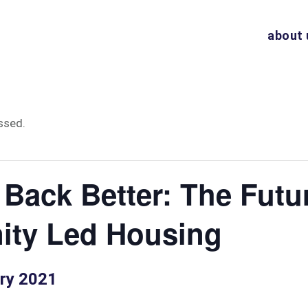
about 
ssed.
 Back Better: The Futu
ty Led Housing
ry 2021