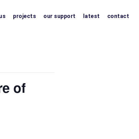
us
projects
our support
latest
contact
re of