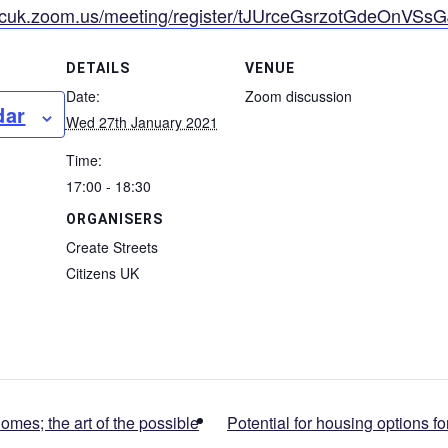
//cuk.zoom.us/meeting/register/tJUrceGsrzotGdeOnVSs
DETAILS
VENUE
Date:
Zoom discussion
dar
Wed 27th January 2021
Time:
17:00 - 18:30
ORGANISERS
Create Streets
Citizens UK
mes; the art of the possible
Potential for housing options 