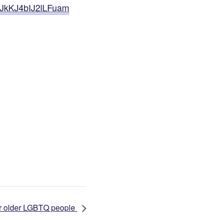
GJkKJ4bIJ2lLFuam
for older LGBTQ people