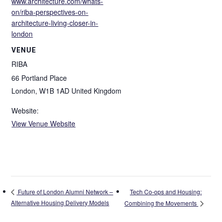
www.architecture.com/whats-
on/riba-perspectives-on-
architecture-living-closer-in-
london
VENUE
RIBA
66 Portland Place
London
,
W1B 1AD
United Kingdom
Website:
View Venue Website
Tech Co-ops and Housing:
Future of London Alumni Network –
Alternative Housing Delivery Models
Combining the Movements