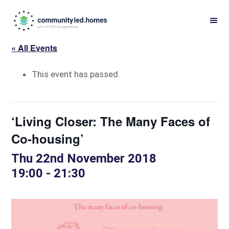
Skip
Skip
to
to
primary
main
« All Events
navigation
content
This event has passed.
‘Living Closer: The Many Faces of
Co-housing’
Thu 22nd November 2018
19:00
-
21:30