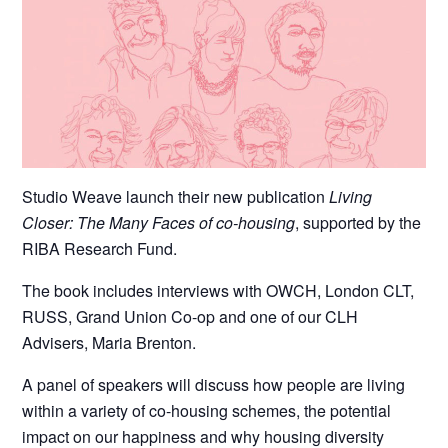
Studio Weave launch their new publication
Living
Closer: The Many Faces of co-housing
, supported by the
RIBA Research Fund.
The book includes interviews with OWCH, London CLT,
RUSS, Grand Union Co-op and one of our CLH
Advisers, Maria Brenton.
A panel of speakers will discuss how people are living
within a variety of co-housing schemes, the potential
impact on our happiness and why housing diversity