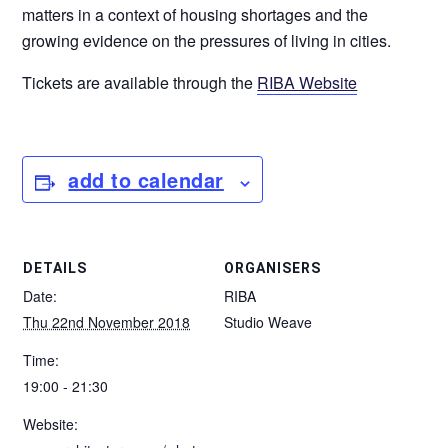
matters in a context of housing shortages and the
growing evidence on the pressures of living in cities.
Tickets are available through the
RIBA Website
add to calendar
DETAILS
ORGANISERS
Date:
RIBA
Thu 22nd November 2018
Studio Weave
Time:
19:00 - 21:30
Website: