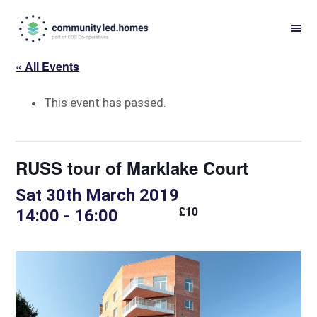
Skip
Skip
to
to
primary
main
« All Events
navigation
content
This event has passed.
RUSS tour of Marklake Court
Sat 30th March 2019
£10
14:00
-
16:00