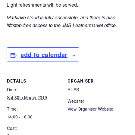
Light refreshments will be served.
Marklake Court is fully accessible, and there is also
lift/step-free access to the JMB Leathermarket office.
add to calendar
DETAILS
ORGANISER
Date:
RUSS
Sat 30th March 2019
Website:
Time:
View Organiser Website
14:00 - 16:00
Cost: