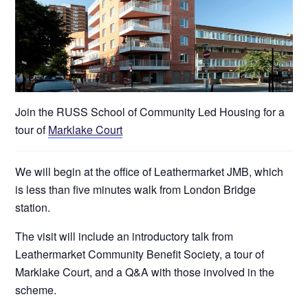
Join the RUSS School of Community Led Housing for a
tour of
Marklake Court
We will begin at the office of Leathermarket JMB, which
is less than five minutes walk from London Bridge
station.
The visit will include an introductory talk from
Leathermarket Community Benefit Society, a tour of
Marklake Court, and a Q&A with those involved in the
scheme.