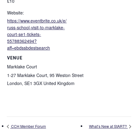
£10
Website:
https://www.eventbrite.co.uk/e/
russ-school-visit-to-marklake-
court-se1-tickets-
55788362494?
aff=ebdssbdestsearch
VENUE
Marklake Court
1-27 Marklake Court, 95 Weston Street
London
,
SE1 3GX
United Kingdom
CCH Member Forum
What’s New at StART?