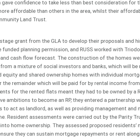
gave confidence to take less than best consideration for t
re affordable than others in the area, whilst their affordabi
ommunity Land Trust.
stage grant from the GLA to develop their proposals and hi
funded planning permission, and RUSS worked with Triodo
t and cash flow forecast. The construction of the homes we
from a mixture of social investors and banks, which will be r
d equity and shared ownership homes with individual mortg
er the remainder which will be paid for by rental income fr
nts for the rented flats meant they had to be owned by a 
ve ambitions to become an RP, they entered a partnership 
s to act as landlord, as well as providing management and
e. Resident assessments were carried out by the Parity Tru
into home ownership. They assessed proposed residents’ ne
ensure they can sustain mortgage repayments or rent along w