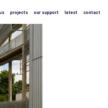
us
projects
our support
latest
contact