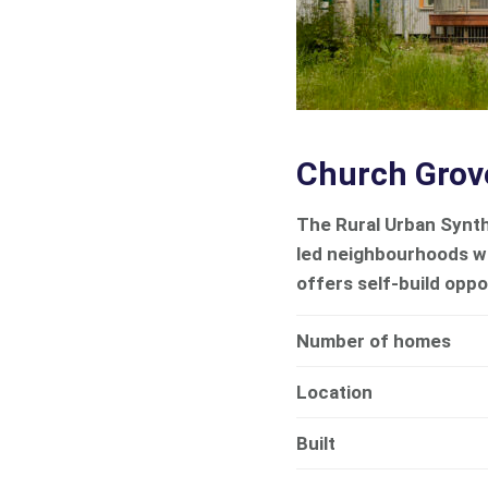
Church Grov
The Rural Urban Synth
led neighbourhoods w
offers self-build oppo
Number of homes
Location
Built