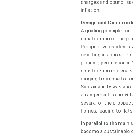
charges and council tax
inflation.
Design and Construct
A guiding principle for
construction of the pr
Prospective residents 
resulting in a mixed co
planning permission in
construction materials
ranging from one to fou
Sustainability was ano
arrangement to provide 
several of the prospect
homes, leading to flats
In parallel to the mai
become a sustainable c