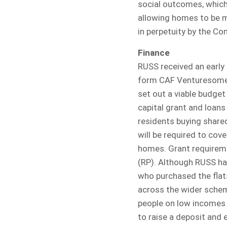
social outcomes, which 
allowing homes to be mo
in perpetuity by the C
Finance
RUSS received an early 
form CAF Venturesome 
set out a viable budge
capital grant and loans 
residents buying share
will be required to cov
homes. Grant requireme
(RP). Although RUSS ha
who purchased the flat
across the wider schem
people on low incomes 
to raise a deposit and 