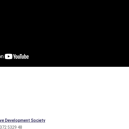
ve Development Society
 372 5329 48