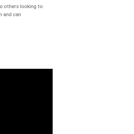
 others looking to
en and can