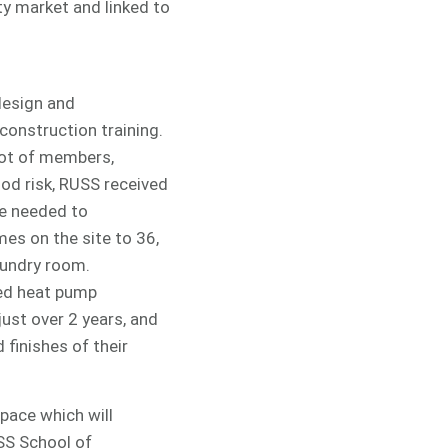
ty market and linked to
 design and
construction training.
lot of members,
ood risk, RUSS received
re needed to
es on the site to 36,
aundry room.
red heat pump
ust over 2 years, and
 finishes of their
pace which will
SS School of