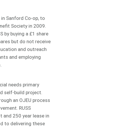
 in Sanford Co-op, to
efit Society in 2009.
S by buying a £1 share
ares but do not receive
ucation and outreach
tants and employing
.
cial needs primary
 self-build project.
hrough an OJEU process
olvement. RUSS
 and 250 year lease in
d to delivering these