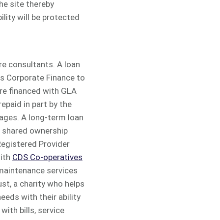
he site thereby
lity will be protected
re consultants. A loan
s Corporate Finance to
re financed with GLA
epaid in part by the
ages. A long-term loan
om shared ownership
Registered Provider
with
CDS Co-operatives
 maintenance services
st, a charity who helps
eds with their ability
ith bills, service