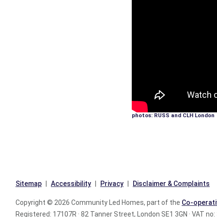
photos: RUSS and CLH London
Sitemap
Accessibility
Privacy
Disclaimer & Complaints
Copyright © 2026 Community Led Homes, part of the
Co-operati
Registered: 17107R · 82 Tanner Street, London SE1 3GN · VAT no: