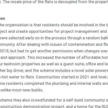
. The resale price of the flats is decoupled from the proper
ion
 the organisation is that residents should be involved in the
oject and create opportunities for project management and 
were selected early on in the process through a random bal
mmunity. After dealing with issues of contamination and fl
 2018, but had to get another permission when changes we
 and approach. This increased the number of affordable hom
r bedroom properties as well as a guest suite, office and l
ther big driver, and the scheme includes a novel solar powe
hot water to flats. Construction started in 2021 and took j
ive residents completed the plumbing and internal walls and
 unlike most new-builds.
n scheme they also crowdfunded for a self-build community s
onstruction demonstration project, and a home for the RU