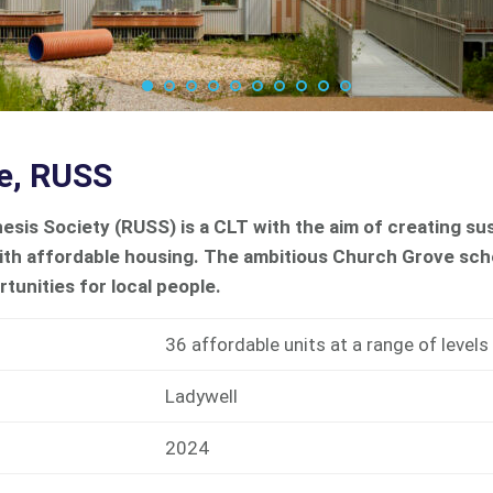
e, RUSS
esis Society (RUSS) is a CLT with the aim of creating s
ith affordable housing. The ambitious Church Grove sc
rtunities for local people.
36 affordable units at a range of levels
Ladywell
2024