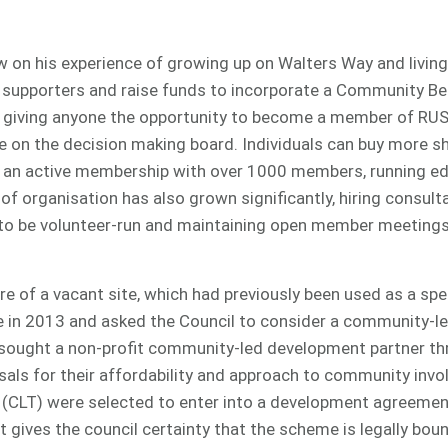
 on his experience of growing up on Walters Way and living
supporters and raise funds to incorporate a Community Ben
 giving anyone the opportunity to become a member of RUS
e on the decision making board. Individuals can buy more sh
 an active membership with over 1000 members, running ed
of organisation has also grown significantly, hiring consul
g to be volunteer-run and maintaining open member meetings
 of a vacant site, which had previously been used as a spe
 in 2013 and asked the Council to consider a community-led
 sought a non-profit community-led development partner t
osals for their affordability and approach to community inv
CLT) were selected to enter into a development agreement
gives the council certainty that the scheme is legally boun