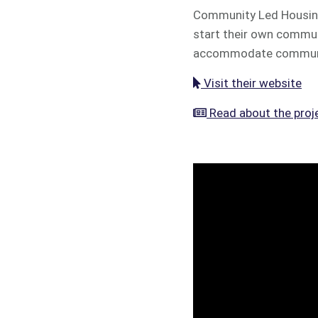
Community Led Housing 
start their own commun
accommodate community
Visit their website
Read about the proj