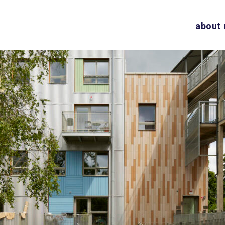
about 