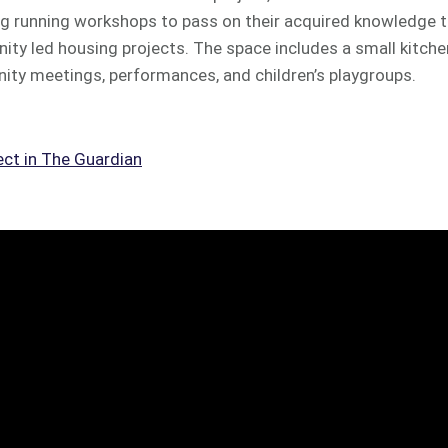
running workshops to pass on their acquired knowledge to
ity led housing projects. The space includes a small kitch
 meetings, performances, and children’s playgroups.
ect in The Guardian