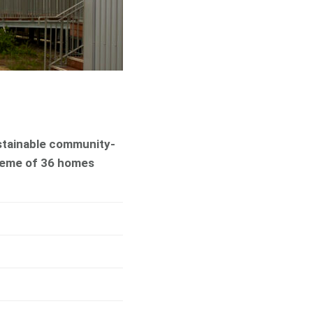
ustainable community-
heme of 36 homes