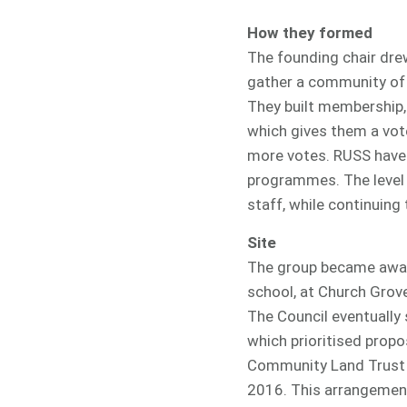
How they formed
The founding chair drew
gather a community of 
They built membership,
which gives them a vot
more votes. RUSS have
programmes. The level 
staff, while continuin
Site
The group became aware
school, at Church Grove
The Council eventually
which prioritised prop
Community Land Trust (
2016. This arrangement 